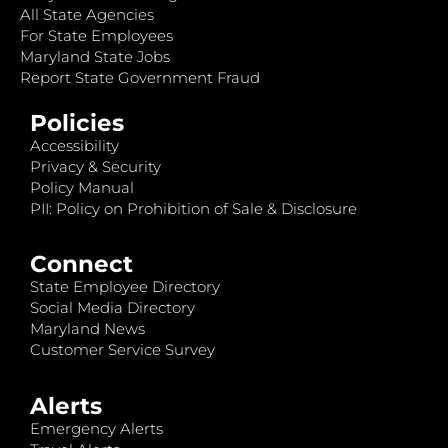
All State Agencies
For State Employees
Maryland State Jobs
Report State Government Fraud
Policies
Accessibility
Privacy & Security
Policy Manual
PII: Policy on Prohibition of Sale & Disclosure
Connect
State Employee Directory
Social Media Directory
Maryland News
Customer Service Survey
Alerts
Emergency Alerts