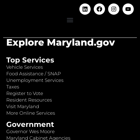
Explore Maryland.gov
Top Services
Vehicle Services
Food Assistance / SNAP
Unemployment Services
Taxes
Register to Vote
Resident Resources
Visit Maryland
More Online Services
Government
Governor Wes Moore
Maryland Cabinet Agencies