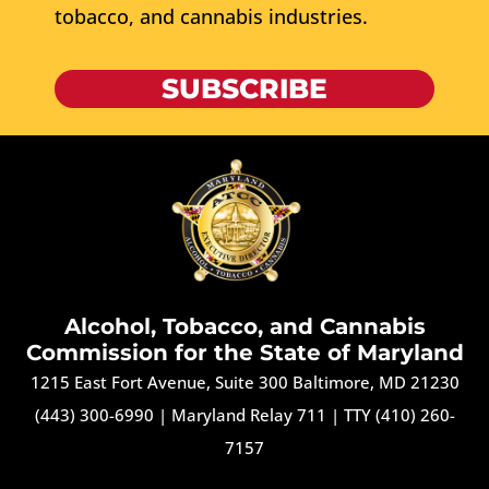
tobacco, and cannabis industries.
SUBSCRIBE
Alcohol, Tobacco, and Cannabis
Commission for the State of Maryland
1215 East Fort Avenue, Suite 300 Baltimore, MD 21230
(443) 300-6990
|
Maryland Relay 711
|
TTY (410) 260-
7157