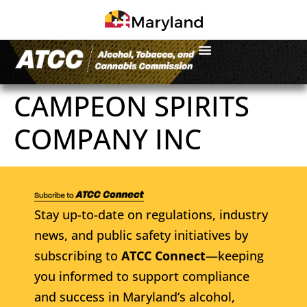
CAMPEON SPIRITS
COMPANY INC
Stay up-to-date on regulations, industry
news, and public safety initiatives by
subscribing to
ATCC Connect
—keeping
you informed to support compliance
and success in Maryland’s alcohol,