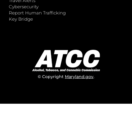
Travel Alerts
Cybersecurity
Report Human Trafficking
Key Bridge
© Copyright
Maryland.gov
.