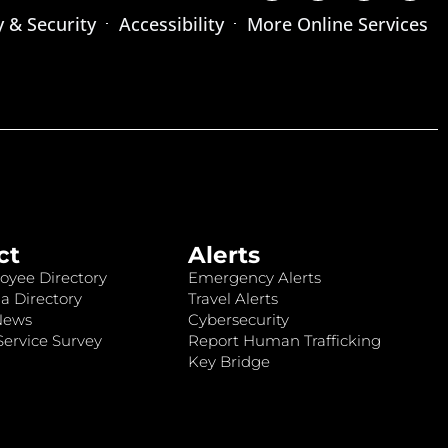
y & Security
Accessibility
More Online Services
ct
Alerts
oyee Directory
Emergency Alerts
a Directory
Travel Alerts
News
Cybersecurity
ervice Survey
Report Human Trafficking
Key Bridge