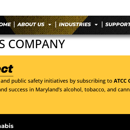
OME
ABOUT US
INDUSTRIES
SUPPOR
TS COMPANY
and public safety initiatives by subscribing to
ATCC 
nd success in Maryland’s alcohol, tobacco, and cann
nabis