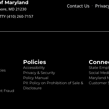
of Maryland
Contact Us
Privac
imore, MD 21230
TTY (410) 260-7157
Policies
Conne
Accessibility
State Empl
ies
Privacy & Security
Social Medi
Policy Manual
Maryland 
PII: Policy on Prohibition of Sale &
Customer S
Disclosure
nt Fraud