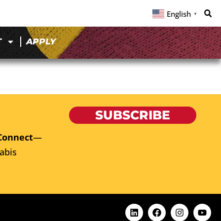
English
▼
T
APPLY
SUBSCRIBE
Connect
—
abis