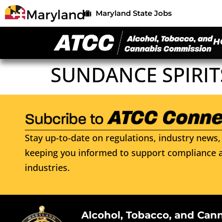
Maryland State Jobs
H
SUNDANCE SPIRI
Stay up-to-date on regulations, industry news, 
keeping you informed to support compliance a
industries.
Alcohol, Tobacco, and Can