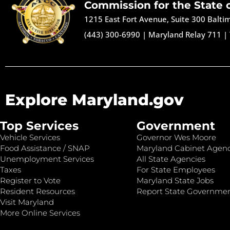
Commission for the State 
1215 East Fort Avenue, Suite 300 Balt
(443) 300-6990
|
Maryland Relay 711
|
Explore Maryland.gov
Top Services
Government
Vehicle Services
Governor Wes Moore
Food Assistance / SNAP
Maryland Cabinet Agenc
Unemployment Services
All State Agencies
Taxes
For State Employees
Register to Vote
Maryland State Jobs
Resident Resources
Report State Governme
Visit Maryland
More Online Services