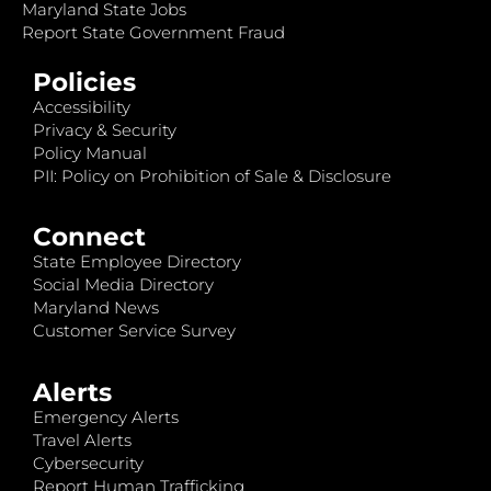
Maryland State Jobs
Report State Government Fraud
Policies
Accessibility
Privacy & Security
Policy Manual
PII: Policy on Prohibition of Sale & Disclosure
Connect
State Employee Directory
Social Media Directory
Maryland News
Customer Service Survey
Alerts
Emergency Alerts
Travel Alerts
Cybersecurity
Report Human Trafficking