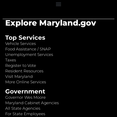
Explore Maryland.gov
Top Services
Vehicle Services
Food Assistance / SNAP
Unemployment Services
Taxes
Register to Vote
Resident Resources
Visit Maryland
More Online Services
Government
Governor Wes Moore
Maryland Cabinet Agencies
All State Agencies
For State Employees