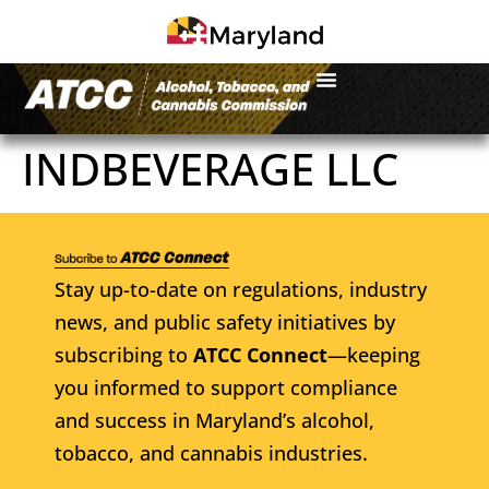
INDBEVERAGE LLC
Stay up-to-date on regulations, industry
news, and public safety initiatives by
subscribing to
ATCC Connect
—keeping
you informed to support compliance
and success in Maryland’s alcohol,
tobacco, and cannabis industries.