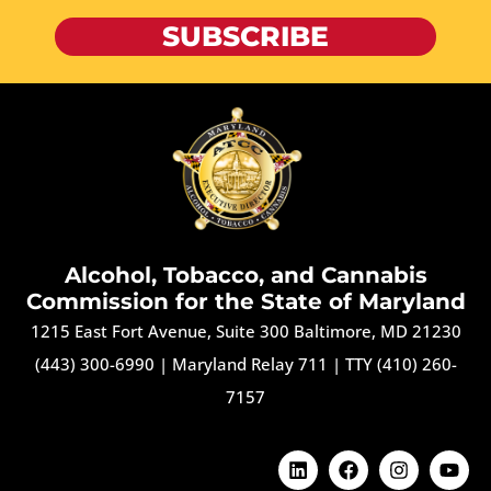
SUBSCRIBE
Alcohol, Tobacco, and Cannabis
Commission for the State of Maryland
1215 East Fort Avenue, Suite 300 Baltimore, MD 21230
(443) 300-6990
|
Maryland Relay 711
|
TTY (410) 260-
7157