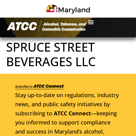
SPRUCE STREET
BEVERAGES LLC
Stay up-to-date on regulations, industry
news, and public safety initiatives by
subscribing to
ATCC Connect
—keeping
you informed to support compliance
and success in Maryland’s alcohol,