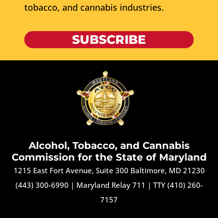
tobacco, and cannabis industries.
SUBSCRIBE
Alcohol, Tobacco, and Cannabis
Commission for the State of Maryland
1215 East Fort Avenue, Suite 300 Baltimore, MD 21230
(443) 300-6990
|
Maryland Relay 711
|
TTY (410) 260-
7157