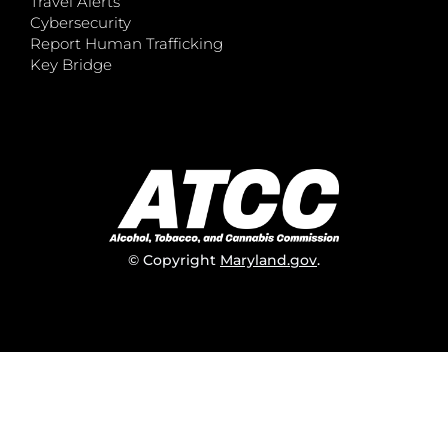
Travel Alerts
Cybersecurity
Report Human Trafficking
Key Bridge
© Copyright
Maryland.gov
.