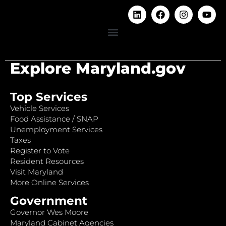
Explore Maryland.gov
Top Services
Vehicle Services
Food Assistance / SNAP
Unemployment Services
Taxes
Register to Vote
Resident Resources
Visit Maryland
More Online Services
Government
Governor Wes Moore
Maryland Cabinet Agencies