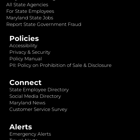
All State Agencies
For State Employees
Maryland State Jobs
Report State Government Fraud
Policies
Accessibility
Privacy & Security
Policy Manual
PII: Policy on Prohibition of Sale & Disclosure
Connect
State Employee Directory
Social Media Directory
Maryland News
Customer Service Survey
Alerts
Emergency Alerts