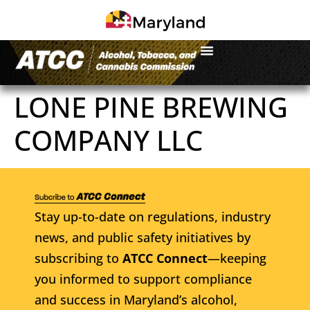
LONE PINE BREWING
COMPANY LLC
Stay up-to-date on regulations, industry
news, and public safety initiatives by
subscribing to
ATCC Connect
—keeping
you informed to support compliance
and success in Maryland’s alcohol,