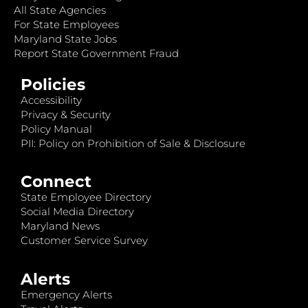
All State Agencies
For State Employees
Maryland State Jobs
Report State Government Fraud
Policies
Accessibility
Privacy & Security
Policy Manual
PII: Policy on Prohibition of Sale & Disclosure
Connect
State Employee Directory
Social Media Directory
Maryland News
Customer Service Survey
Alerts
Emergency Alerts