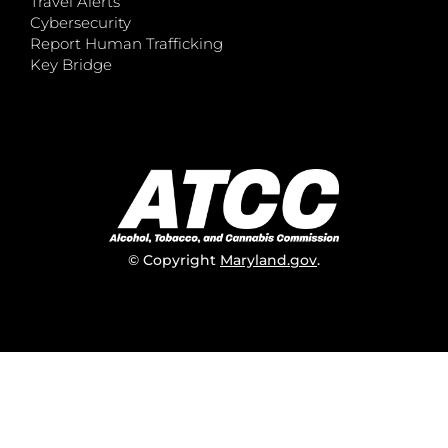
Travel Alerts
Cybersecurity
Report Human Trafficking
Key Bridge
© Copyright
Maryland.gov
.