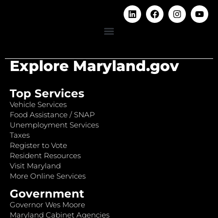
Explore Maryland.gov
Top Services
Vehicle Services
Food Assistance / SNAP
Unemployment Services
Taxes
Register to Vote
Resident Resources
Visit Maryland
More Online Services
Government
Governor Wes Moore
Maryland Cabinet Agencies