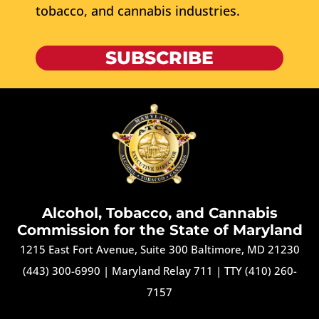
tobacco, and cannabis industries.
SUBSCRIBE
Alcohol, Tobacco, and Cannabis
Commission for the State of Maryland
1215 East Fort Avenue, Suite 300 Baltimore, MD 21230
(443) 300-6990
|
Maryland Relay 711
|
TTY (410) 260-
7157