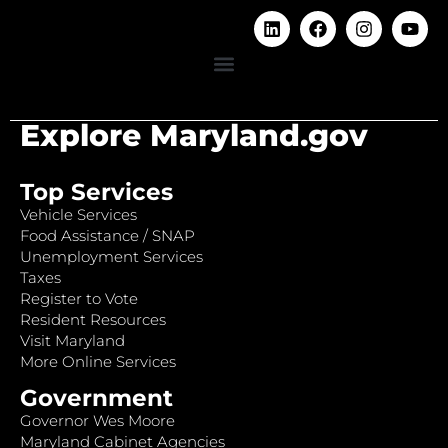
Explore Maryland.gov
Top Services
Vehicle Services
Food Assistance / SNAP
Unemployment Services
Taxes
Register to Vote
Resident Resources
Visit Maryland
More Online Services
Government
Governor Wes Moore
Maryland Cabinet Agencies