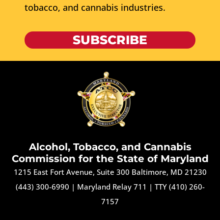
tobacco, and cannabis industries.
SUBSCRIBE
Alcohol, Tobacco, and Cannabis
Commission for the State of Maryland
1215 East Fort Avenue, Suite 300 Baltimore, MD 21230
(443) 300-6990
|
Maryland Relay 711
|
TTY (410) 260-
7157