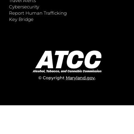
Travel Alerts
Cybersecurity
Report Human Trafficking
Key Bridge
© Copyright
Maryland.gov
.