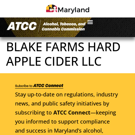
BLAKE FARMS HARD
APPLE CIDER LLC
Stay up-to-date on regulations, industry
news, and public safety initiatives by
subscribing to
ATCC Connect
—keeping
you informed to support compliance
and success in Maryland’s alcohol,