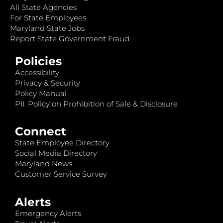
All State Agencies
For State Employees
Maryland State Jobs
Report State Government Fraud
Policies
Accessibility
Privacy & Security
Policy Manual
PII: Policy on Prohibition of Sale & Disclosure
Connect
State Employee Directory
Social Media Directory
Maryland News
Customer Service Survey
Alerts
Emergency Alerts