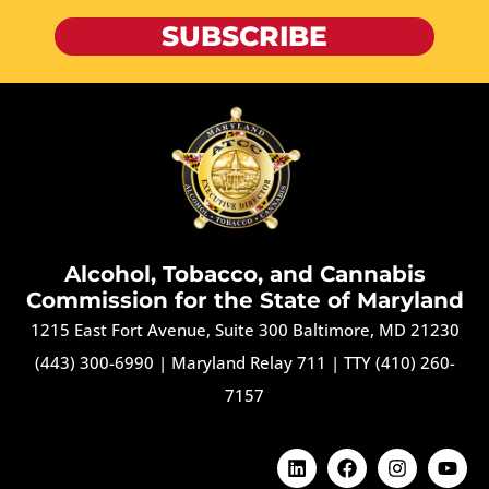
SUBSCRIBE
Alcohol, Tobacco, and Cannabis
Commission for the State of Maryland
1215 East Fort Avenue, Suite 300 Baltimore, MD 21230
(443) 300-6990
|
Maryland Relay 711
|
TTY (410) 260-
7157