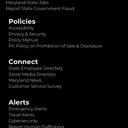
Maryland State Jobs
Report State Government Fraud
Policies
Accessibility
Privacy & Security
Policy Manual
PII: Policy on Prohibition of Sale & Disclosure
Connect
State Employee Directory
Social Media Directory
Maryland News
Customer Service Survey
Alerts
Emergency Alerts
Travel Alerts
Cybersecurity
Report Human Trafficking