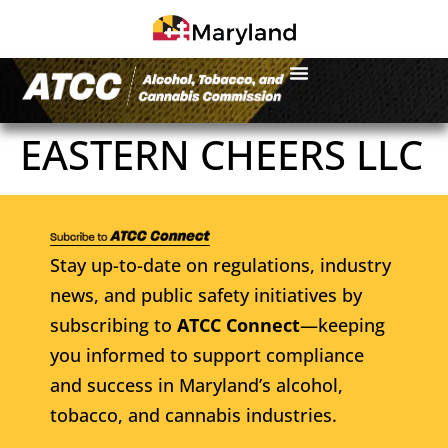
EASTERN CHEERS LLC
Stay up-to-date on regulations, industry
news, and public safety initiatives by
subscribing to
ATCC Connect
—keeping
you informed to support compliance
and success in Maryland’s alcohol,
tobacco, and cannabis industries.