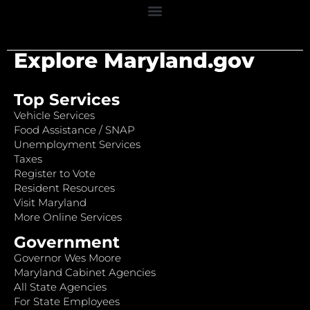
Explore Maryland.gov
Top Services
Vehicle Services
Food Assistance / SNAP
Unemployment Services
Taxes
Register to Vote
Resident Resources
Visit Maryland
More Online Services
Government
Governor Wes Moore
Maryland Cabinet Agencies
All State Agencies
For State Employees