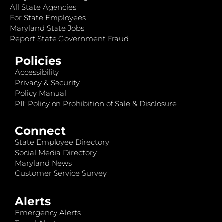
All State Agencies
For State Employees
Maryland State Jobs
Report State Government Fraud
Policies
Accessibility
Privacy & Security
Policy Manual
PII: Policy on Prohibition of Sale & Disclosure
Connect
State Employee Directory
Social Media Directory
Maryland News
Customer Service Survey
Alerts
Emergency Alerts