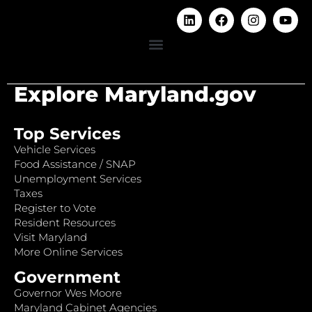
Explore Maryland.gov
Top Services
Vehicle Services
Food Assistance / SNAP
Unemployment Services
Taxes
Register to Vote
Resident Resources
Visit Maryland
More Online Services
Government
Governor Wes Moore
Maryland Cabinet Agencies