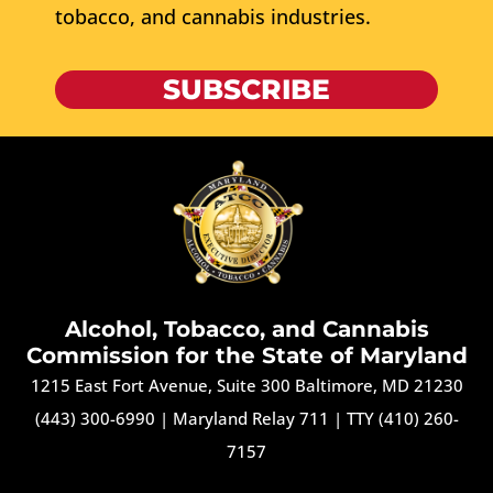
tobacco, and cannabis industries.
SUBSCRIBE
Alcohol, Tobacco, and Cannabis
Commission for the State of Maryland
1215 East Fort Avenue, Suite 300 Baltimore, MD 21230
(443) 300-6990
|
Maryland Relay 711
|
TTY (410) 260-
7157