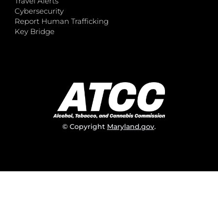
Travel Alerts
Cybersecurity
Report Human Trafficking
Key Bridge
© Copyright
Maryland.gov
.