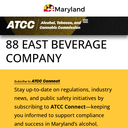
88 EAST BEVERAGE
COMPANY
Stay up-to-date on regulations, industry
news, and public safety initiatives by
subscribing to
ATCC Connect
—keeping
you informed to support compliance
and success in Maryland’s alcohol,