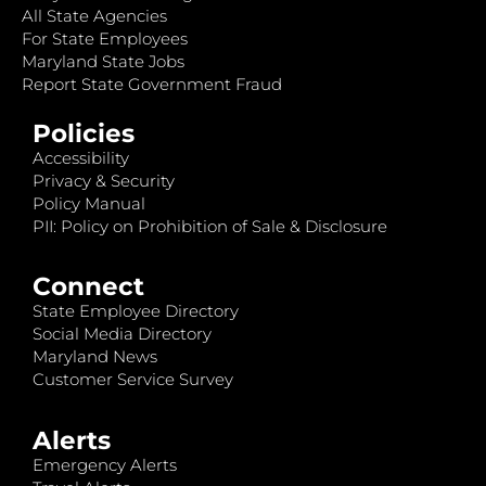
All State Agencies
For State Employees
Maryland State Jobs
Report State Government Fraud
Policies
Accessibility
Privacy & Security
Policy Manual
PII: Policy on Prohibition of Sale & Disclosure
Connect
State Employee Directory
Social Media Directory
Maryland News
Customer Service Survey
Alerts
Emergency Alerts