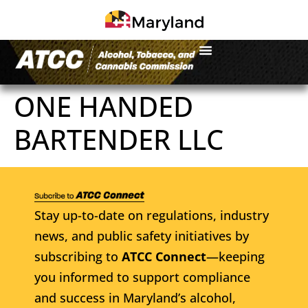
ONE HANDED
BARTENDER LLC
Stay up-to-date on regulations, industry
news, and public safety initiatives by
subscribing to
ATCC Connect
—keeping
you informed to support compliance
and success in Maryland’s alcohol,