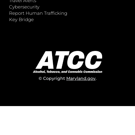
Travel Alerts
Cybersecurity
Report Human Trafficking
Key Bridge
© Copyright
Maryland.gov
.