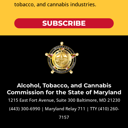
tobacco, and cannabis industries.
SUBSCRIBE
Alcohol, Tobacco, and Cannabis
Commission for the State of Maryland
1215 East Fort Avenue, Suite 300 Baltimore, MD 21230
(443) 300-6990
|
Maryland Relay 711
|
TTY (410) 260-
7157