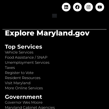
Explore Maryland.gov
Top Services
Vehicle Services
Food Assistance / SNAP
Unemployment Services
Taxes
Register to Vote
Resident Resources
Visit Maryland
More Online Services
Government
Governor Wes Moore
Maryland Cabinet Agencies