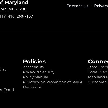
of Maryland
Contact Us
Privac
imore, MD 21230
TTY (410) 260-7157
Policies
Conne
Accessibility
State Empl
ies
Privacy & Security
Social Medi
Policy Manual
Maryland 
PII: Policy on Prohibition of Sale &
Customer S
Disclosure
nt Fraud