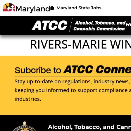
Maryland State Jobs
H
RIVERS-MARIE WIN
Stay up-to-date on regulations, industry news, 
keeping you informed to support compliance a
industries.
Alcohol, Tobacco, and Can