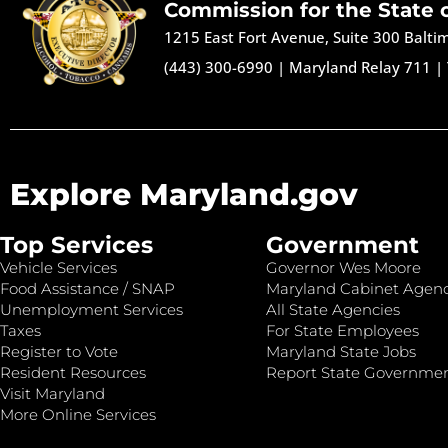
Commission for the State 
1215 East Fort Avenue, Suite 300 Balt
(443) 300-6990
|
Maryland Relay 711
|
Explore Maryland.gov
Top Services
Government
Vehicle Services
Governor Wes Moore
Food Assistance / SNAP
Maryland Cabinet Agenc
Unemployment Services
All State Agencies
Taxes
For State Employees
Register to Vote
Maryland State Jobs
Resident Resources
Report State Governme
Visit Maryland
More Online Services