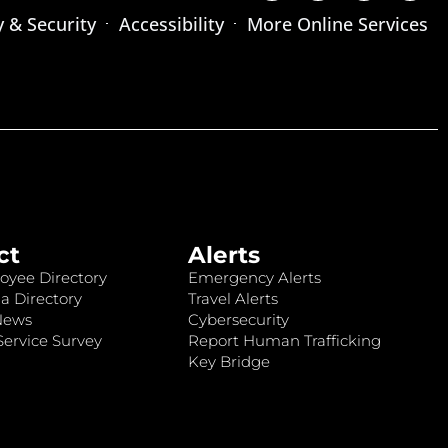
y & Security
Accessibility
More Online Services
ct
Alerts
oyee Directory
Emergency Alerts
a Directory
Travel Alerts
News
Cybersecurity
ervice Survey
Report Human Trafficking
Key Bridge