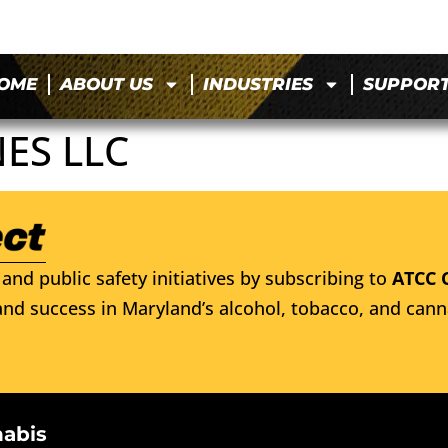
OME
ABOUT US
INDUSTRIES
SUPPOR
ES LLC
and public safety initiatives by subscribing to
ATCC 
nd success in Maryland’s alcohol, tobacco, and cann
nabis