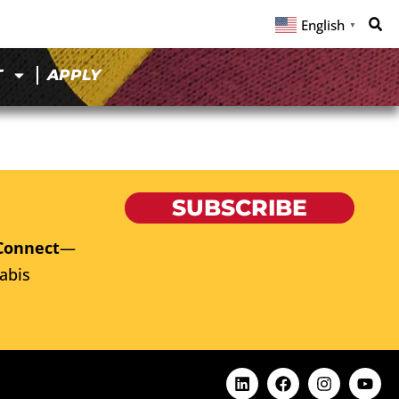
English
▼
T
APPLY
SUBSCRIBE
Connect
—
abis