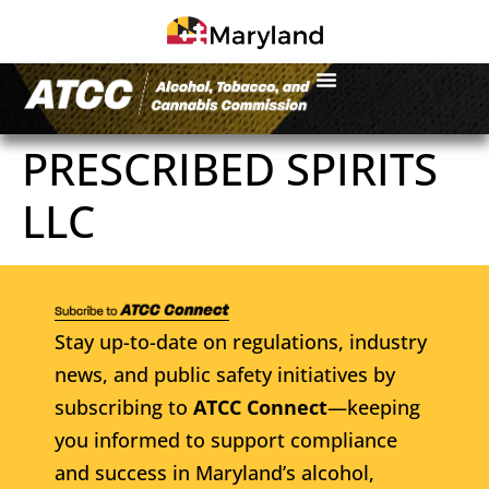
PRESCRIBED SPIRITS
LLC
Stay up-to-date on regulations, industry
news, and public safety initiatives by
subscribing to
ATCC Connect
—keeping
you informed to support compliance
and success in Maryland’s alcohol,