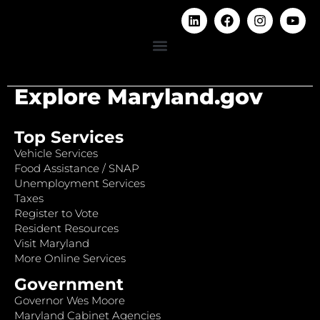
Explore Maryland.gov
Top Services
Vehicle Services
Food Assistance / SNAP
Unemployment Services
Taxes
Register to Vote
Resident Resources
Visit Maryland
More Online Services
Government
Governor Wes Moore
Maryland Cabinet Agencies