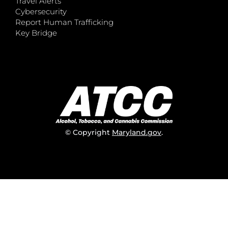
Travel Alerts
Cybersecurity
Report Human Trafficking
Key Bridge
© Copyright
Maryland.gov
.