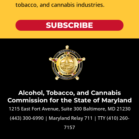
tobacco, and cannabis industries.
SUBSCRIBE
Alcohol, Tobacco, and Cannabis
Commission for the State of Maryland
1215 East Fort Avenue, Suite 300 Baltimore, MD 21230
(443) 300-6990
|
Maryland Relay 711
|
TTY (410) 260-
7157