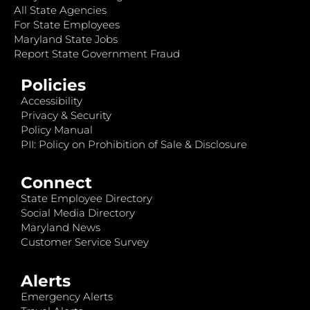
All State Agencies
For State Employees
Maryland State Jobs
Report State Government Fraud
Policies
Accessibility
Privacy & Security
Policy Manual
PII: Policy on Prohibition of Sale & Disclosure
Connect
State Employee Directory
Social Media Directory
Maryland News
Customer Service Survey
Alerts
Emergency Alerts