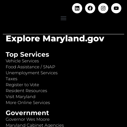
Explore Maryland.gov
Top Services
Vehicle Services
Food Assistance / SNAP
Unemployment Services
Taxes
Register to Vote
Resident Resources
Visit Maryland
More Online Services
Government
Governor Wes Moore
Maryland Cabinet Agencies