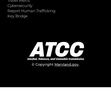
Travel Alerts
Cybersecurity
Report Human Trafficking
Key Bridge
© Copyright
Maryland.gov
.