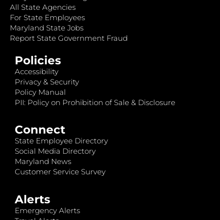
All State Agencies
For State Employees
Maryland State Jobs
Report State Government Fraud
Policies
Accessibility
Privacy & Security
Policy Manual
PII: Policy on Prohibition of Sale & Disclosure
Connect
State Employee Directory
Social Media Directory
Maryland News
Customer Service Survey
Alerts
Emergency Alerts