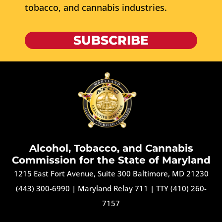
tobacco, and cannabis industries.
SUBSCRIBE
Alcohol, Tobacco, and Cannabis
Commission for the State of Maryland
1215 East Fort Avenue, Suite 300 Baltimore, MD 21230
(443) 300-6990
|
Maryland Relay 711
|
TTY (410) 260-
7157