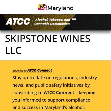
SKIPSTONE WINES
LLC
Stay up-to-date on regulations, industry
news, and public safety initiatives by
subscribing to
ATCC Connect
—keeping
you informed to support compliance
and success in Maryland’s alcohol,