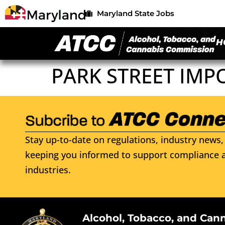
Maryland State Jobs
H
PARK STREET IMP
Stay up-to-date on regulations, industry news, 
keeping you informed to support compliance a
industries.
Alcohol, Tobacco, and Can