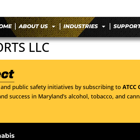
OME
ABOUT US
INDUSTRIES
SUPPOR
ORTS LLC
and public safety initiatives by subscribing to
ATCC 
nd success in Maryland’s alcohol, tobacco, and cann
nabis