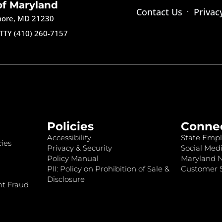
of Maryland
Contact Us
Privac
imore, MD 21230
TTY (410) 260-7157
Policies
Conne
Accessibility
State Empl
ies
Privacy & Security
Social Medi
Policy Manual
Maryland 
PII: Policy on Prohibition of Sale &
Customer S
Disclosure
nt Fraud