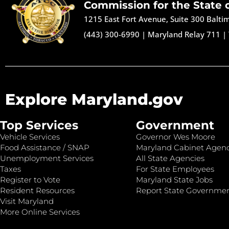
Commission for the State 
1215 East Fort Avenue, Suite 300 Balt
(443) 300-6990
|
Maryland Relay 711
|
Explore Maryland.gov
Top Services
Government
Vehicle Services
Governor Wes Moore
Food Assistance / SNAP
Maryland Cabinet Agenc
Unemployment Services
All State Agencies
Taxes
For State Employees
Register to Vote
Maryland State Jobs
Resident Resources
Report State Governme
Visit Maryland
More Online Services