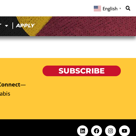
English
▼
T
APPLY
SUBSCRIBE
Connect
—
abis