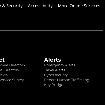
y & Security
Accessibility
More Online Services
ct
Alerts
oyee Directory
Emergency Alerts
a Directory
Travel Alerts
News
Cybersecurity
ervice Survey
Report Human Trafficking
Key Bridge