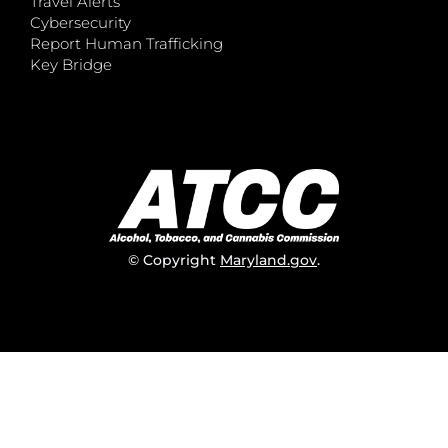
Travel Alerts
Cybersecurity
Report Human Trafficking
Key Bridge
© Copyright
Maryland.gov
.