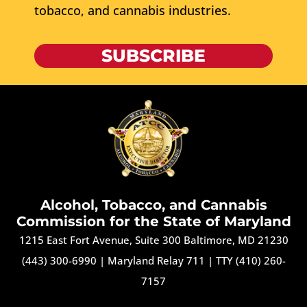
tobacco, and cannabis industries.
SUBSCRIBE
Alcohol, Tobacco, and Cannabis
Commission for the State of Maryland
1215 East Fort Avenue, Suite 300 Baltimore, MD 21230
(443) 300-6990
|
Maryland Relay 711
|
TTY (410) 260-
7157