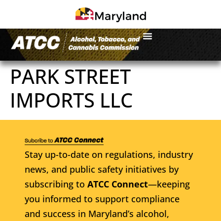
PARK STREET
IMPORTS LLC
Stay up-to-date on regulations, industry
news, and public safety initiatives by
subscribing to
ATCC Connect
—keeping
you informed to support compliance
and success in Maryland’s alcohol,