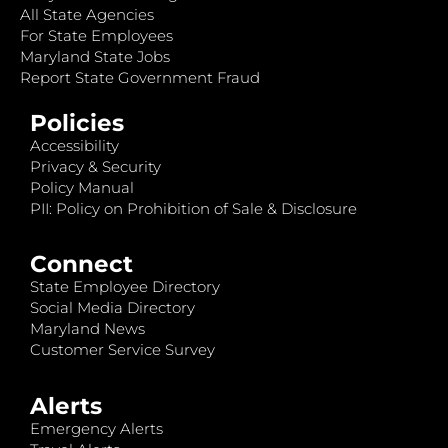
All State Agencies
For State Employees
Maryland State Jobs
Report State Government Fraud
Policies
Accessibility
Privacy & Security
Policy Manual
PII: Policy on Prohibition of Sale & Disclosure
Connect
State Employee Directory
Social Media Directory
Maryland News
Customer Service Survey
Alerts
Emergency Alerts