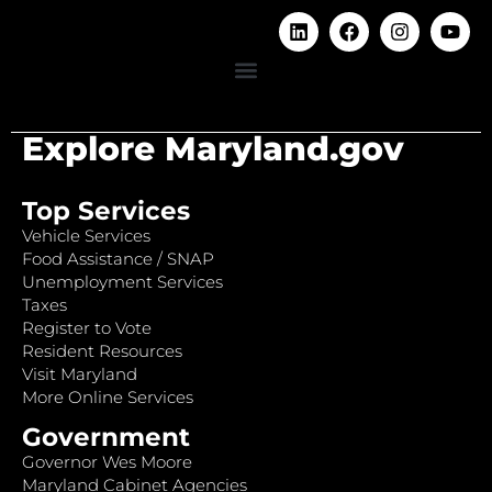
Explore Maryland.gov
Top Services
Vehicle Services
Food Assistance / SNAP
Unemployment Services
Taxes
Register to Vote
Resident Resources
Visit Maryland
More Online Services
Government
Governor Wes Moore
Maryland Cabinet Agencies