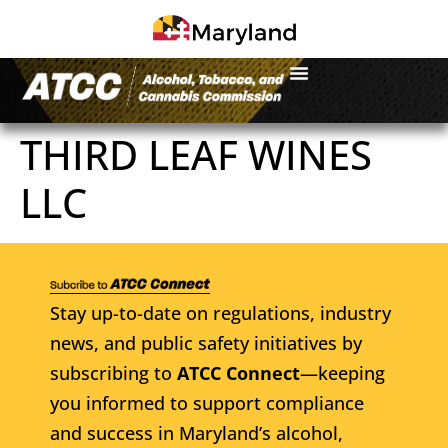
THIRD LEAF WINES
LLC
Stay up-to-date on regulations, industry
news, and public safety initiatives by
subscribing to
ATCC Connect
—keeping
you informed to support compliance
and success in Maryland’s alcohol,