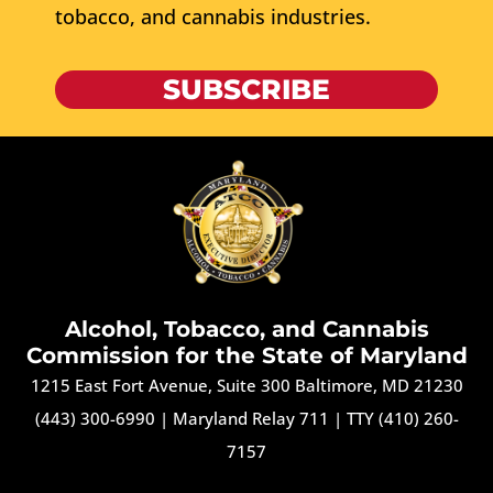
tobacco, and cannabis industries.
SUBSCRIBE
Alcohol, Tobacco, and Cannabis
Commission for the State of Maryland
1215 East Fort Avenue, Suite 300 Baltimore, MD 21230
(443) 300-6990
|
Maryland Relay 711
|
TTY (410) 260-
7157