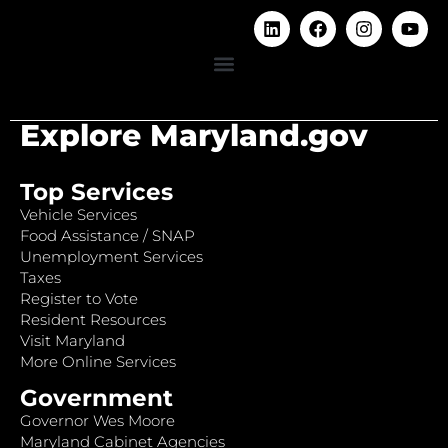
Explore Maryland.gov
Top Services
Vehicle Services
Food Assistance / SNAP
Unemployment Services
Taxes
Register to Vote
Resident Resources
Visit Maryland
More Online Services
Government
Governor Wes Moore
Maryland Cabinet Agencies