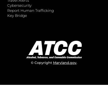
Travel Alerts
Cybersecurity
Report Human Trafficking
Key Bridge
© Copyright
Maryland.gov
.