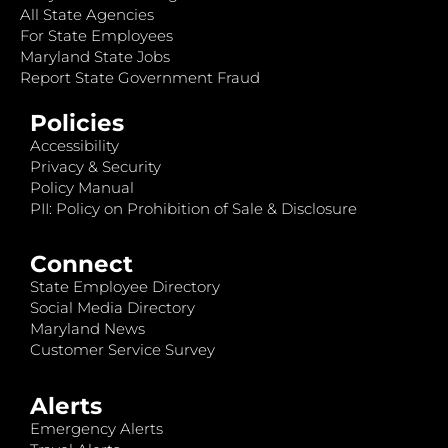
All State Agencies
For State Employees
Maryland State Jobs
Report State Government Fraud
Policies
Accessibility
Privacy & Security
Policy Manual
PII: Policy on Prohibition of Sale & Disclosure
Connect
State Employee Directory
Social Media Directory
Maryland News
Customer Service Survey
Alerts
Emergency Alerts