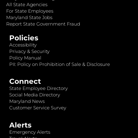
All State Agencies
For State Employees
Maryland State Jobs
Report State Government Fraud
Policies
Accessibility
Privacy & Security
Policy Manual
PII: Policy on Prohibition of Sale & Disclosure
Connect
State Employee Directory
Social Media Directory
Maryland News
Customer Service Survey
Alerts
Emergency Alerts