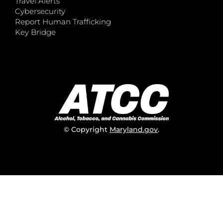
Travel Alerts
Cybersecurity
Report Human Trafficking
Key Bridge
© Copyright
Maryland.gov
.