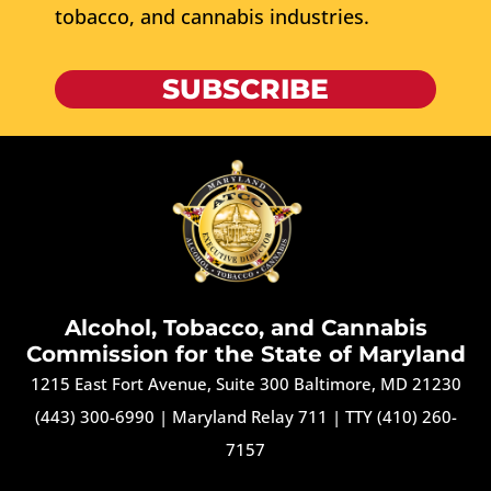
tobacco, and cannabis industries.
SUBSCRIBE
Alcohol, Tobacco, and Cannabis
Commission for the State of Maryland
1215 East Fort Avenue, Suite 300 Baltimore, MD 21230
(443) 300-6990
|
Maryland Relay 711
|
TTY (410) 260-
7157