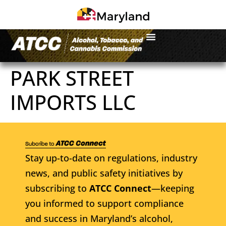
PARK STREET
IMPORTS LLC
Stay up-to-date on regulations, industry
news, and public safety initiatives by
subscribing to
ATCC Connect
—keeping
you informed to support compliance
and success in Maryland’s alcohol,