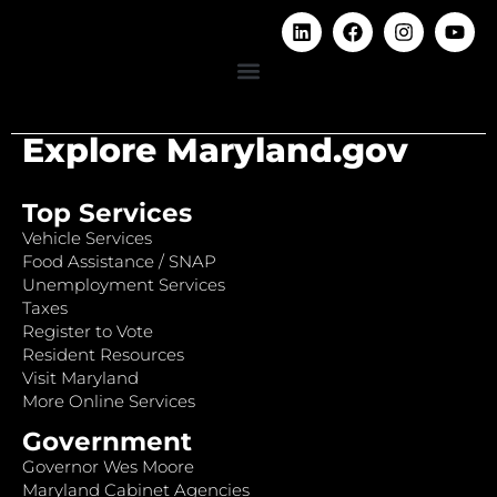
Explore Maryland.gov
Top Services
Vehicle Services
Food Assistance / SNAP
Unemployment Services
Taxes
Register to Vote
Resident Resources
Visit Maryland
More Online Services
Government
Governor Wes Moore
Maryland Cabinet Agencies