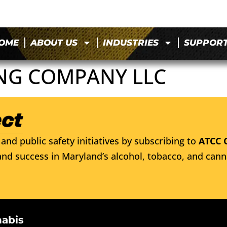
OME
ABOUT US
INDUSTRIES
SUPPOR
NG COMPANY LLC
and public safety initiatives by subscribing to
ATCC 
nd success in Maryland’s alcohol, tobacco, and cann
nabis