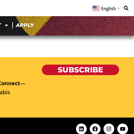
English
▼
T
APPLY
SUBSCRIBE
Connect
—
abis