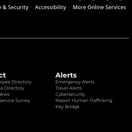
y & Security
Accessibility
More Online Services
ct
Alerts
oyee Directory
Emergency Alerts
a Directory
Travel Alerts
News
Cybersecurity
ervice Survey
Report Human Trafficking
Key Bridge