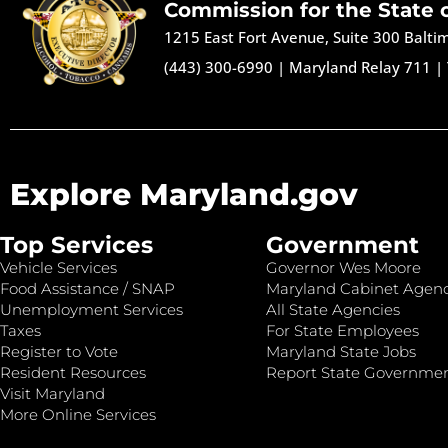
Commission for the State 
1215 East Fort Avenue, Suite 300 Balt
(443) 300-6990
|
Maryland Relay 711
|
Explore Maryland.gov
Top Services
Government
Vehicle Services
Governor Wes Moore
Food Assistance / SNAP
Maryland Cabinet Agenc
Unemployment Services
All State Agencies
Taxes
For State Employees
Register to Vote
Maryland State Jobs
Resident Resources
Report State Governme
Visit Maryland
More Online Services