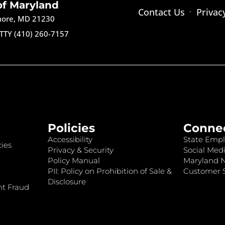
of Maryland
Contact Us
Privac
imore, MD 21230
TTY (410) 260-7157
Policies
Conne
Accessibility
State Empl
ies
Privacy & Security
Social Medi
Policy Manual
Maryland 
PII: Policy on Prohibition of Sale &
Customer S
Disclosure
nt Fraud