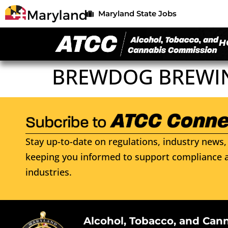
Maryland State Jobs
H
BREWDOG BREWI
Stay up-to-date on regulations, industry news, 
keeping you informed to support compliance a
industries.
Alcohol, Tobacco, and Can