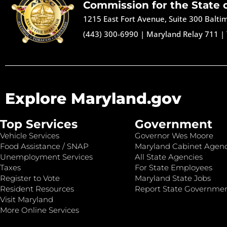
Commission for the State 
1215 East Fort Avenue, Suite 300 Balt
(443) 300-6990
|
Maryland Relay 711
|
Explore Maryland.gov
Top Services
Government
Vehicle Services
Governor Wes Moore
Food Assistance / SNAP
Maryland Cabinet Agenc
Unemployment Services
All State Agencies
Taxes
For State Employees
Register to Vote
Maryland State Jobs
Resident Resources
Report State Governme
Visit Maryland
More Online Services