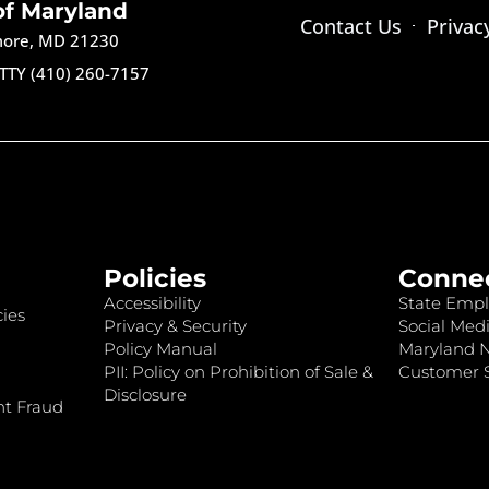
of Maryland
Contact Us
Privac
imore, MD 21230
TTY (410) 260-7157
Policies
Conne
Accessibility
State Empl
ies
Privacy & Security
Social Medi
Policy Manual
Maryland 
PII: Policy on Prohibition of Sale &
Customer S
Disclosure
nt Fraud