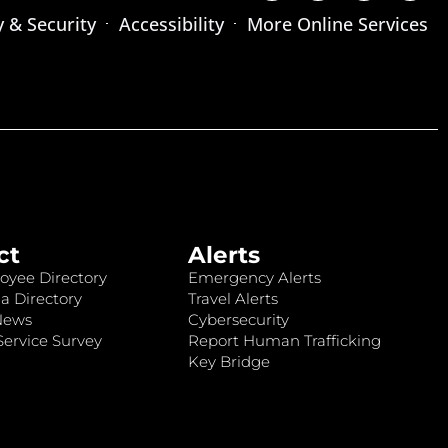
y & Security
Accessibility
More Online Services
ct
Alerts
oyee Directory
Emergency Alerts
a Directory
Travel Alerts
News
Cybersecurity
ervice Survey
Report Human Trafficking
Key Bridge