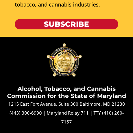
tobacco, and cannabis industries.
SUBSCRIBE
Alcohol, Tobacco, and Cannabis
Commission for the State of Maryland
1215 East Fort Avenue, Suite 300 Baltimore, MD 21230
(443) 300-6990
|
Maryland Relay 711
|
TTY (410) 260-
7157