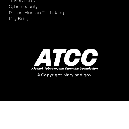
Travel Alerts
Cybersecurity
Report Human Trafficking
Key Bridge
© Copyright
Maryland.gov
.