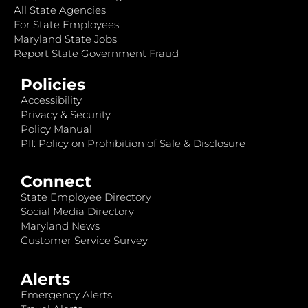
All State Agencies
For State Employees
Maryland State Jobs
Report State Government Fraud
Policies
Accessibility
Privacy & Security
Policy Manual
PII: Policy on Prohibition of Sale & Disclosure
Connect
State Employee Directory
Social Media Directory
Maryland News
Customer Service Survey
Alerts
Emergency Alerts