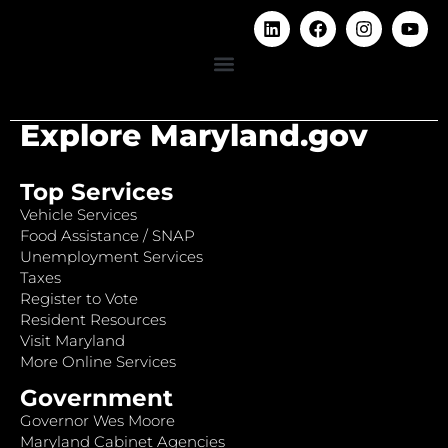
Explore Maryland.gov
Top Services
Vehicle Services
Food Assistance / SNAP
Unemployment Services
Taxes
Register to Vote
Resident Resources
Visit Maryland
More Online Services
Government
Governor Wes Moore
Maryland Cabinet Agencies