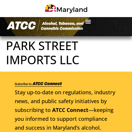
PARK STREET
IMPORTS LLC
Stay up-to-date on regulations, industry
news, and public safety initiatives by
subscribing to
ATCC Connect
—keeping
you informed to support compliance
and success in Maryland’s alcohol,