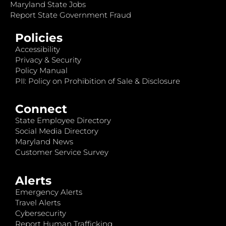
Maryland State Jobs
Report State Government Fraud
Policies
Accessibility
Privacy & Security
Policy Manual
PII: Policy on Prohibition of Sale & Disclosure
Connect
State Employee Directory
Social Media Directory
Maryland News
Customer Service Survey
Alerts
Emergency Alerts
Travel Alerts
Cybersecurity
Report Human Trafficking