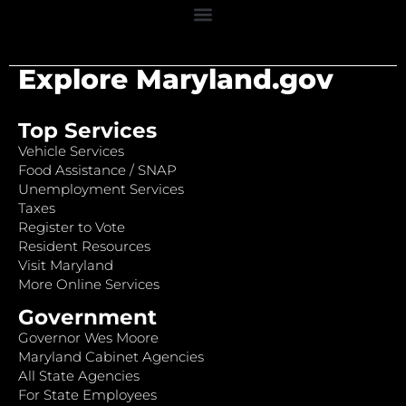
Explore Maryland.gov
Top Services
Vehicle Services
Food Assistance / SNAP
Unemployment Services
Taxes
Register to Vote
Resident Resources
Visit Maryland
More Online Services
Government
Governor Wes Moore
Maryland Cabinet Agencies
All State Agencies
For State Employees