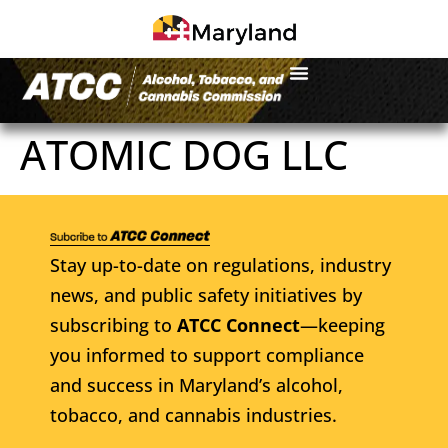
ATOMIC DOG LLC
Stay up-to-date on regulations, industry
news, and public safety initiatives by
subscribing to
ATCC Connect
—keeping
you informed to support compliance
and success in Maryland’s alcohol,
tobacco, and cannabis industries.