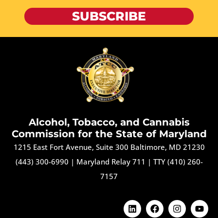
SUBSCRIBE
Alcohol, Tobacco, and Cannabis
Commission for the State of Maryland
1215 East Fort Avenue, Suite 300 Baltimore, MD 21230
(443) 300-6990
|
Maryland Relay 711
|
TTY (410) 260-
7157