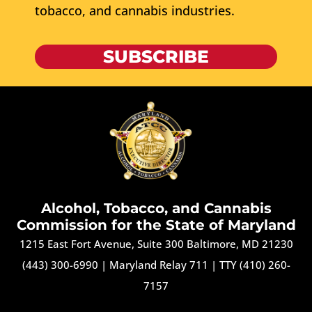
tobacco, and cannabis industries.
SUBSCRIBE
Alcohol, Tobacco, and Cannabis
Commission for the State of Maryland
1215 East Fort Avenue, Suite 300 Baltimore, MD 21230
(443) 300-6990
|
Maryland Relay 711
|
TTY (410) 260-
7157