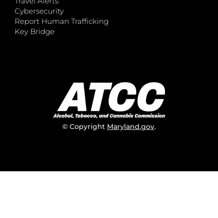
Travel Alerts
Cybersecurity
Report Human Trafficking
Key Bridge
© Copyright
Maryland.gov
.