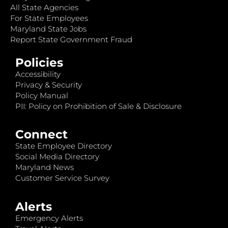
All State Agencies
For State Employees
Maryland State Jobs
Report State Government Fraud
Policies
Accessibility
Privacy & Security
Policy Manual
PII: Policy on Prohibition of Sale & Disclosure
Connect
State Employee Directory
Social Media Directory
Maryland News
Customer Service Survey
Alerts
Emergency Alerts