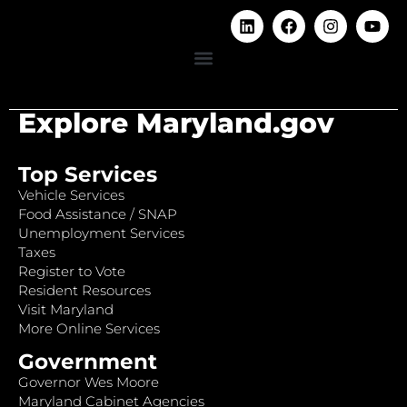
Explore Maryland.gov
Top Services
Vehicle Services
Food Assistance / SNAP
Unemployment Services
Taxes
Register to Vote
Resident Resources
Visit Maryland
More Online Services
Government
Governor Wes Moore
Maryland Cabinet Agencies