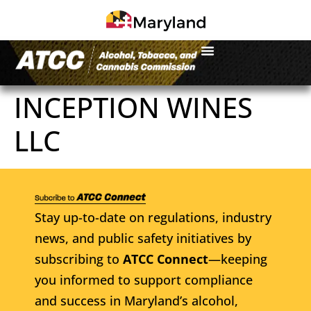
INCEPTION WINES
LLC
Stay up-to-date on regulations, industry
news, and public safety initiatives by
subscribing to
ATCC Connect
—keeping
you informed to support compliance
and success in Maryland’s alcohol,