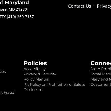
of Maryland
Contact Us
Privac
imore, MD 21230
TTY (410) 260-7157
Policies
Conne
Accessibility
State Empl
ies
Privacy & Security
Social Medi
Policy Manual
Maryland 
PII: Policy on Prohibition of Sale &
Customer S
Disclosure
nt Fraud