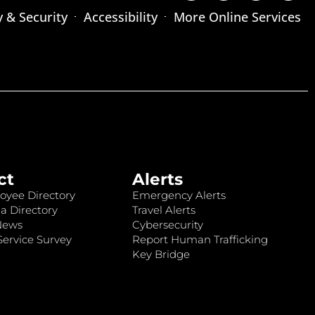
y & Security
Accessibility
More Online Services
ct
Alerts
oyee Directory
Emergency Alerts
a Directory
Travel Alerts
News
Cybersecurity
ervice Survey
Report Human Trafficking
Key Bridge