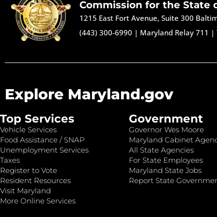
Commission for the State 
1215 East Fort Avenue, Suite 300 Balt
(443) 300-6990
|
Maryland Relay 711
|
Explore Maryland.gov
Top Services
Government
Vehicle Services
Governor Wes Moore
Food Assistance / SNAP
Maryland Cabinet Agenc
Unemployment Services
All State Agencies
Taxes
For State Employees
Register to Vote
Maryland State Jobs
Resident Resources
Report State Governme
Visit Maryland
More Online Services