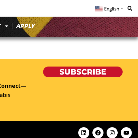
English
▼
T
APPLY
SUBSCRIBE
Connect
—
abis