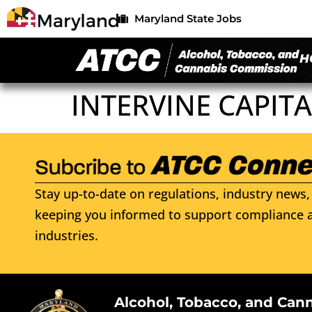
Maryland State Jobs
H
INTERVINE CAPITA
Stay up-to-date on regulations, industry news, 
keeping you informed to support compliance a
industries.
Alcohol, Tobacco, and Can