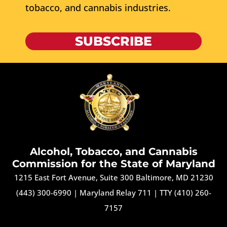
tobacco, and cannabis industries.
SUBSCRIBE
Alcohol, Tobacco, and Cannabis
Commission for the State of Maryland
1215 East Fort Avenue, Suite 300 Baltimore, MD 21230
(443) 300-6990
|
Maryland Relay 711
|
TTY (410) 260-
7157