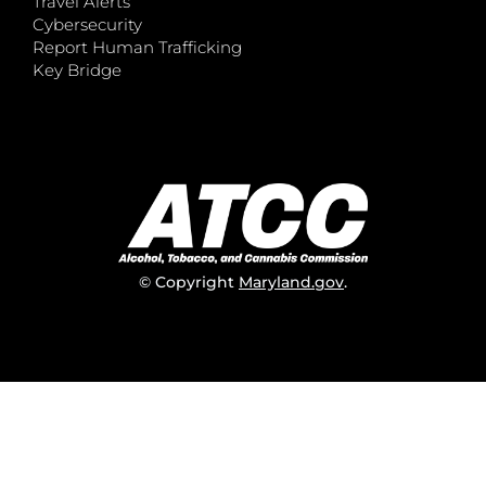
Travel Alerts
Cybersecurity
Report Human Trafficking
Key Bridge
© Copyright
Maryland.gov
.