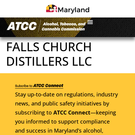
FALLS CHURCH
DISTILLERS LLC
Stay up-to-date on regulations, industry
news, and public safety initiatives by
subscribing to
ATCC Connect
—keeping
you informed to support compliance
and success in Maryland’s alcohol,