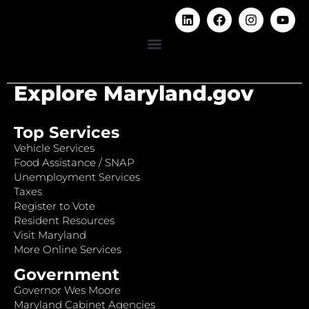
Explore Maryland.gov
Top Services
Vehicle Services
Food Assistance / SNAP
Unemployment Services
Taxes
Register to Vote
Resident Resources
Visit Maryland
More Online Services
Government
Governor Wes Moore
Maryland Cabinet Agencies