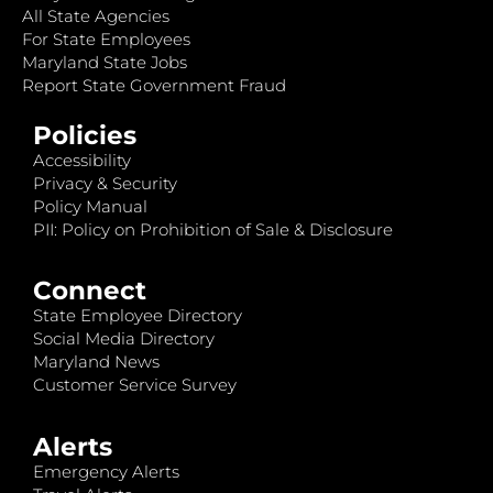
All State Agencies
For State Employees
Maryland State Jobs
Report State Government Fraud
Policies
Accessibility
Privacy & Security
Policy Manual
PII: Policy on Prohibition of Sale & Disclosure
Connect
State Employee Directory
Social Media Directory
Maryland News
Customer Service Survey
Alerts
Emergency Alerts