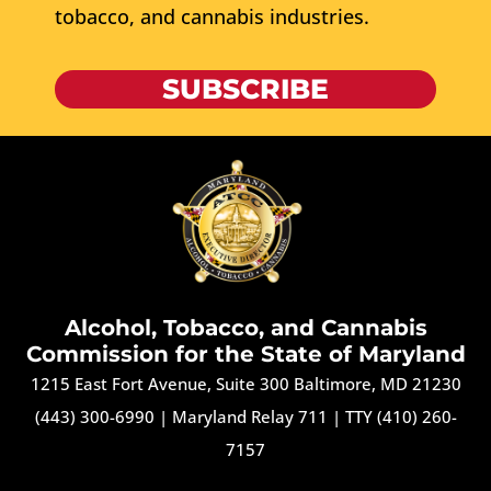
tobacco, and cannabis industries.
SUBSCRIBE
Alcohol, Tobacco, and Cannabis
Commission for the State of Maryland
1215 East Fort Avenue, Suite 300 Baltimore, MD 21230
(443) 300-6990
|
Maryland Relay 711
|
TTY (410) 260-
7157