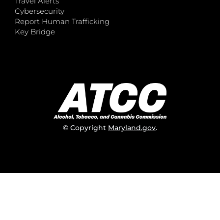
Travel Alerts
Cybersecurity
Report Human Trafficking
Key Bridge
© Copyright
Maryland.gov
.