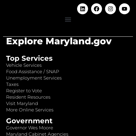
Explore Maryland.gov
Top Services
Vehicle Services
Food Assistance / SNAP
Unemployment Services
Taxes
Register to Vote
Resident Resources
Visit Maryland
More Online Services
Government
Governor Wes Moore
Maryland Cabinet Agencies