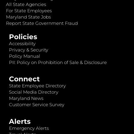
All State Agencies
For State Employees
Maryland State Jobs
Report State Government Fraud
Policies
Accessibility
Privacy & Security
Policy Manual
PII: Policy on Prohibition of Sale & Disclosure
Connect
State Employee Directory
Social Media Directory
Maryland News
Customer Service Survey
Alerts
Emergency Alerts