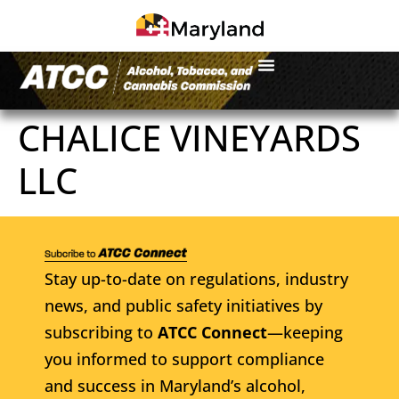
CHALICE VINEYARDS
LLC
Stay up-to-date on regulations, industry
news, and public safety initiatives by
subscribing to
ATCC Connect
—keeping
you informed to support compliance
and success in Maryland’s alcohol,