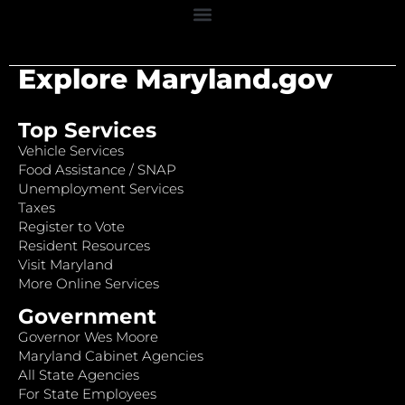
Explore Maryland.gov
Top Services
Vehicle Services
Food Assistance / SNAP
Unemployment Services
Taxes
Register to Vote
Resident Resources
Visit Maryland
More Online Services
Government
Governor Wes Moore
Maryland Cabinet Agencies
All State Agencies
For State Employees