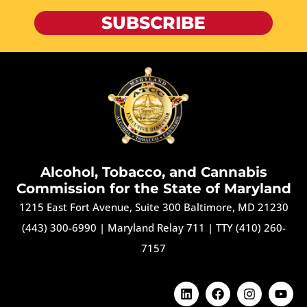
SUBSCRIBE
Alcohol, Tobacco, and Cannabis
Commission for the State of Maryland
1215 East Fort Avenue, Suite 300 Baltimore, MD 21230
(443) 300-6990
|
Maryland Relay 711
|
TTY (410) 260-
7157