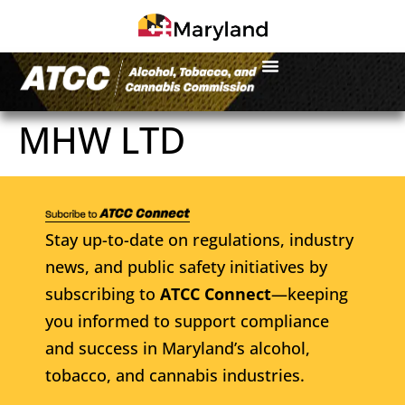
MHW LTD
Stay up-to-date on regulations, industry
news, and public safety initiatives by
subscribing to
ATCC Connect
—keeping
you informed to support compliance
and success in Maryland’s alcohol,
tobacco, and cannabis industries.