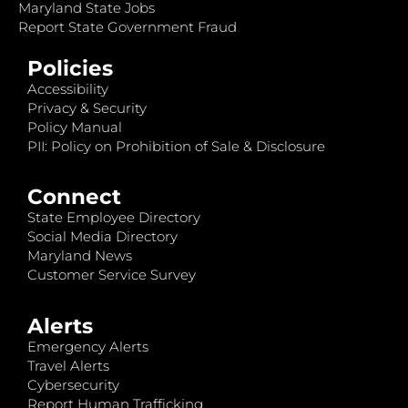
Maryland State Jobs
Report State Government Fraud
Policies
Accessibility
Privacy & Security
Policy Manual
PII: Policy on Prohibition of Sale & Disclosure
Connect
State Employee Directory
Social Media Directory
Maryland News
Customer Service Survey
Alerts
Emergency Alerts
Travel Alerts
Cybersecurity
Report Human Trafficking