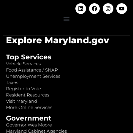
Explore Maryland.gov
Top Services
Vehicle Services
Food Assistance / SNAP
Unemployment Services
Taxes
Register to Vote
Resident Resources
Visit Maryland
More Online Services
Government
Governor Wes Moore
Maryland Cabinet Agencies