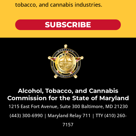
tobacco, and cannabis industries.
SUBSCRIBE
Alcohol, Tobacco, and Cannabis
Commission for the State of Maryland
1215 East Fort Avenue, Suite 300 Baltimore, MD 21230
(443) 300-6990
|
Maryland Relay 711
|
TTY (410) 260-
7157