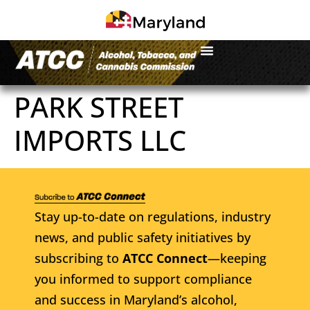
PARK STREET
IMPORTS LLC
Stay up-to-date on regulations, industry
news, and public safety initiatives by
subscribing to
ATCC Connect
—keeping
you informed to support compliance
and success in Maryland’s alcohol,