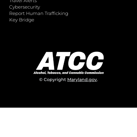
Travel Alerts
Cybersecurity
Report Human Trafficking
Key Bridge
© Copyright
Maryland.gov
.