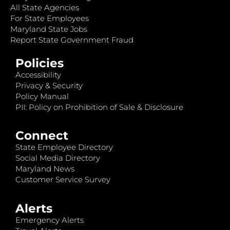
All State Agencies
For State Employees
Maryland State Jobs
Report State Government Fraud
Policies
Accessibility
Privacy & Security
Policy Manual
PII: Policy on Prohibition of Sale & Disclosure
Connect
State Employee Directory
Social Media Directory
Maryland News
Customer Service Survey
Alerts
Emergency Alerts