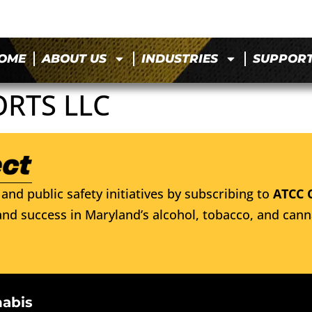
OME
ABOUT US
INDUSTRIES
SUPPOR
ORTS LLC
and public safety initiatives by subscribing to
ATCC 
nd success in Maryland’s alcohol, tobacco, and cann
nabis