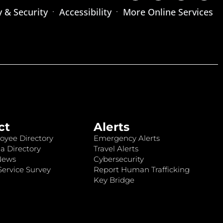
y & Security
Accessibility
More Online Services
ct
Alerts
oyee Directory
Emergency Alerts
a Directory
Travel Alerts
News
Cybersecurity
ervice Survey
Report Human Trafficking
Key Bridge