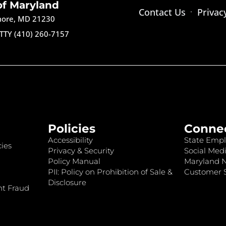
of Maryland
Contact Us
Privac
imore, MD 21230
TTY (410) 260-7157
Policies
Conne
Accessibility
State Empl
ies
Privacy & Security
Social Medi
Policy Manual
Maryland 
PII: Policy on Prohibition of Sale &
Customer S
Disclosure
nt Fraud