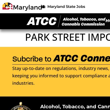
Maryland State Jobs
H
PARK STREET IMP
Stay up-to-date on regulations, industry news, 
keeping you informed to support compliance a
industries.
Alcohol, Tobacco, and Can