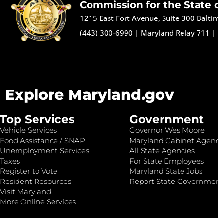
Commission for the State 
1215 East Fort Avenue, Suite 300 Balt
(443) 300-6990
|
Maryland Relay 711
|
Explore Maryland.gov
Top Services
Government
Vehicle Services
Governor Wes Moore
Food Assistance / SNAP
Maryland Cabinet Agenc
Unemployment Services
All State Agencies
Taxes
For State Employees
Register to Vote
Maryland State Jobs
Resident Resources
Report State Governme
Visit Maryland
More Online Services