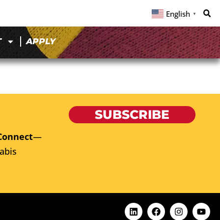
English
▼
T
APPLY
SUBSCRIBE
Connect
—
abis