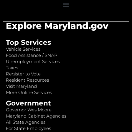
Explore Maryland.gov
Top Services
Vehicle Services
Food Assistance / SNAP
Unemployment Services
Taxes
Register to Vote
Resident Resources
Visit Maryland
More Online Services
Government
Governor Wes Moore
Maryland Cabinet Agencies
All State Agencies
For State Employees