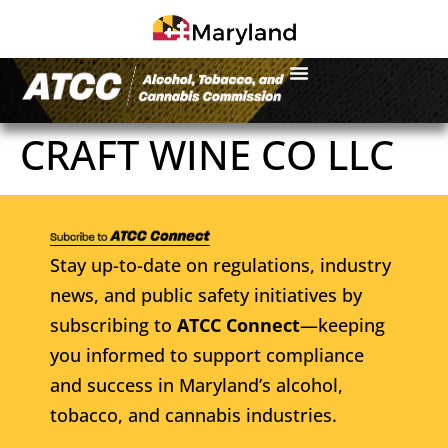
CRAFT WINE CO LLC
Stay up-to-date on regulations, industry
news, and public safety initiatives by
subscribing to
ATCC Connect
—keeping
you informed to support compliance
and success in Maryland’s alcohol,
tobacco, and cannabis industries.