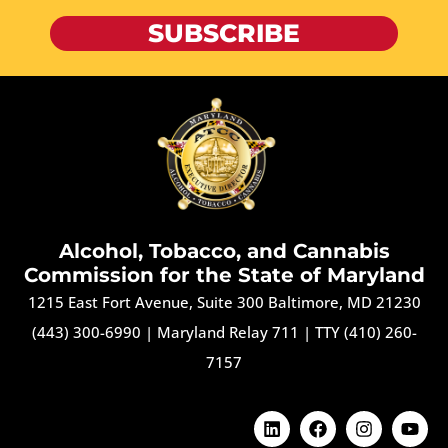
SUBSCRIBE
Alcohol, Tobacco, and Cannabis
Commission for the State of Maryland
1215 East Fort Avenue, Suite 300 Baltimore, MD 21230
(443) 300-6990
|
Maryland Relay 711
|
TTY (410) 260-
7157