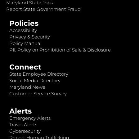
Maryland State Jobs
Report State Government Fraud
Policies
Accessibility
Privacy & Security
Policy Manual
PII: Policy on Prohibition of Sale & Disclosure
Connect
State Employee Directory
Social Media Directory
Maryland News
Customer Service Survey
Alerts
Emergency Alerts
Travel Alerts
Cybersecurity
Report Human Trafficking