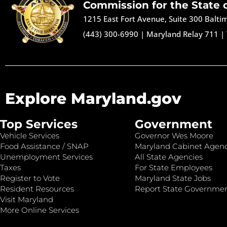
Commission for the State 
1215 East Fort Avenue, Suite 300 Balt
(443) 300-6990
|
Maryland Relay 711
|
Explore Maryland.gov
Top Services
Government
Vehicle Services
Governor Wes Moore
Food Assistance / SNAP
Maryland Cabinet Agenc
Unemployment Services
All State Agencies
Taxes
For State Employees
Register to Vote
Maryland State Jobs
Resident Resources
Report State Governme
Visit Maryland
More Online Services