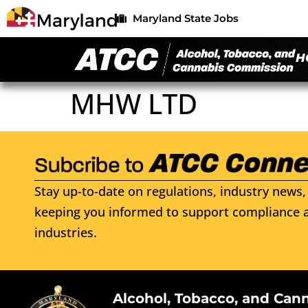
Maryland State Jobs
H
MHW LTD
Stay up-to-date on regulations, industry news, 
keeping you informed to support compliance a
industries.
Alcohol, Tobacco, and Can