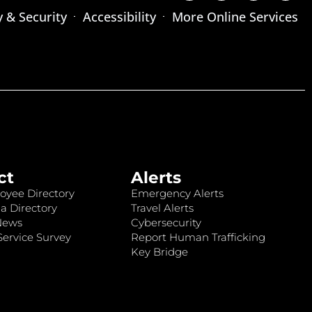
y & Security
Accessibility
More Online Services
ct
Alerts
oyee Directory
Emergency Alerts
a Directory
Travel Alerts
News
Cybersecurity
ervice Survey
Report Human Trafficking
Key Bridge