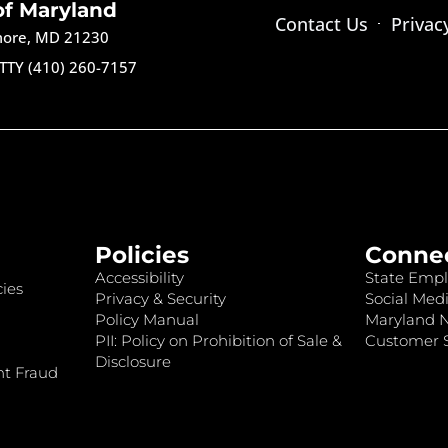
of Maryland
Contact Us
Privac
imore, MD 21230
TTY (410) 260-7157
Policies
Conne
Accessibility
State Empl
ies
Privacy & Security
Social Medi
Policy Manual
Maryland 
PII: Policy on Prohibition of Sale &
Customer S
Disclosure
nt Fraud