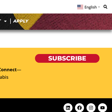
English
▼
T
APPLY
SUBSCRIBE
Connect
—
abis