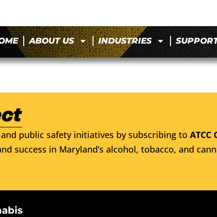
OME
ABOUT US
INDUSTRIES
SUPPOR
and public safety initiatives by subscribing to
ATCC 
nd success in Maryland’s alcohol, tobacco, and cann
nabis