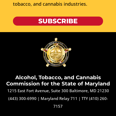
tobacco, and cannabis industries.
SUBSCRIBE
Alcohol, Tobacco, and Cannabis
Commission for the State of Maryland
1215 East Fort Avenue, Suite 300 Baltimore, MD 21230
(443) 300-6990
|
Maryland Relay 711
|
TTY (410) 260-
7157