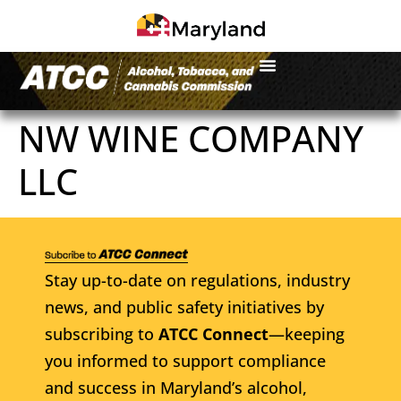
NW WINE COMPANY
LLC
Stay up-to-date on regulations, industry
news, and public safety initiatives by
subscribing to
ATCC Connect
—keeping
you informed to support compliance
and success in Maryland’s alcohol,