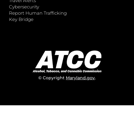
Travel Alerts
Cybersecurity
Report Human Trafficking
Key Bridge
© Copyright
Maryland.gov
.