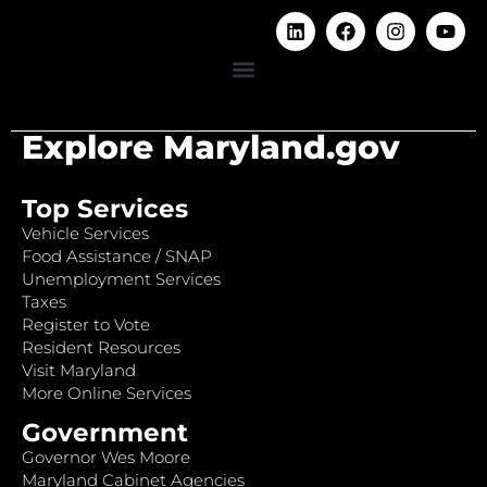
Explore Maryland.gov
Top Services
Vehicle Services
Food Assistance / SNAP
Unemployment Services
Taxes
Register to Vote
Resident Resources
Visit Maryland
More Online Services
Government
Governor Wes Moore
Maryland Cabinet Agencies