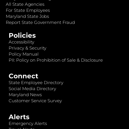
All State Agencies
For State Employees
Maryland State Jobs
Report State Government Fraud
Policies
Accessibility
Privacy & Security
Policy Manual
PII: Policy on Prohibition of Sale & Disclosure
Connect
State Employee Directory
Social Media Directory
Maryland News
Customer Service Survey
Alerts
Emergency Alerts