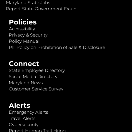
Maryland State Jobs
Report State Government Fraud
Policies
Accessibility
Privacy & Security
Policy Manual
PII: Policy on Prohibition of Sale & Disclosure
Connect
State Employee Directory
Social Media Directory
Maryland News
Customer Service Survey
Alerts
Emergency Alerts
Travel Alerts
Cybersecurity
Report Human Trafficking