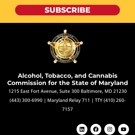
SUBSCRIBE
Alcohol, Tobacco, and Cannabis
Commission for the State of Maryland
1215 East Fort Avenue, Suite 300 Baltimore, MD 21230
(443) 300-6990
|
Maryland Relay 711
|
TTY (410) 260-
7157