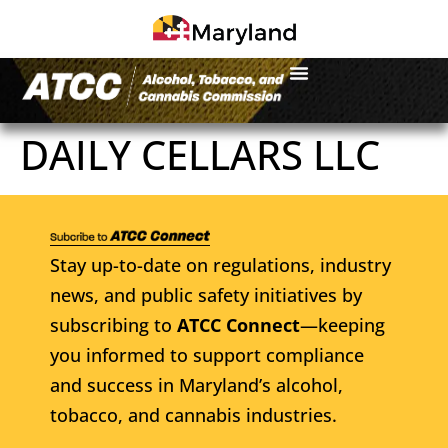
DAILY CELLARS LLC
Stay up-to-date on regulations, industry
news, and public safety initiatives by
subscribing to
ATCC Connect
—keeping
you informed to support compliance
and success in Maryland’s alcohol,
tobacco, and cannabis industries.