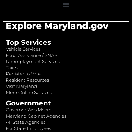
Explore Maryland.gov
Top Services
Vehicle Services
Food Assistance / SNAP
Unemployment Services
Taxes
Register to Vote
Resident Resources
Visit Maryland
More Online Services
Government
Governor Wes Moore
Maryland Cabinet Agencies
All State Agencies
For State Employees