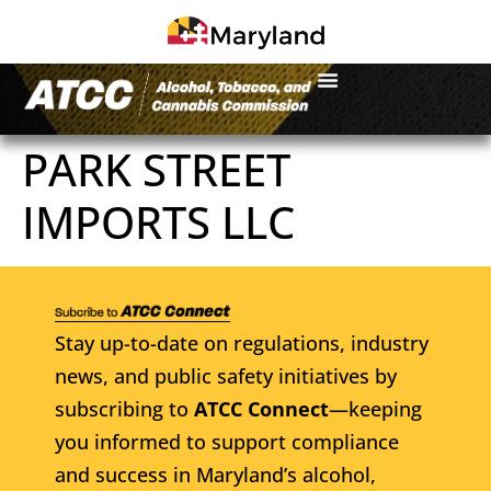
PARK STREET
IMPORTS LLC
Stay up-to-date on regulations, industry
news, and public safety initiatives by
subscribing to
ATCC Connect
—keeping
you informed to support compliance
and success in Maryland’s alcohol,