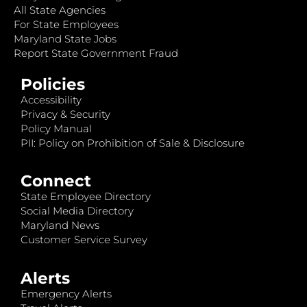
All State Agencies
For State Employees
Maryland State Jobs
Report State Government Fraud
Policies
Accessibility
Privacy & Security
Policy Manual
PII: Policy on Prohibition of Sale & Disclosure
Connect
State Employee Directory
Social Media Directory
Maryland News
Customer Service Survey
Alerts
Emergency Alerts