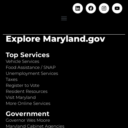
Explore Maryland.gov
Top Services
Vehicle Services
Food Assistance / SNAP
Unemployment Services
Taxes
Register to Vote
Resident Resources
Visit Maryland
More Online Services
Government
Governor Wes Moore
Maryland Cabinet Agencies