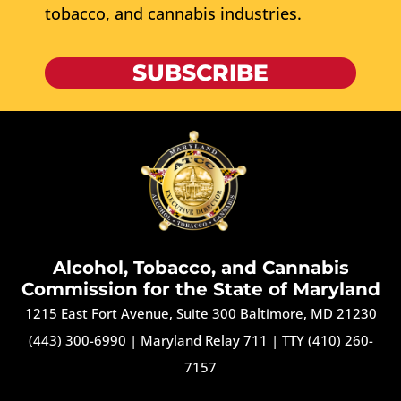
tobacco, and cannabis industries.
SUBSCRIBE
Alcohol, Tobacco, and Cannabis
Commission for the State of Maryland
1215 East Fort Avenue, Suite 300 Baltimore, MD 21230
(443) 300-6990
|
Maryland Relay 711
|
TTY (410) 260-
7157