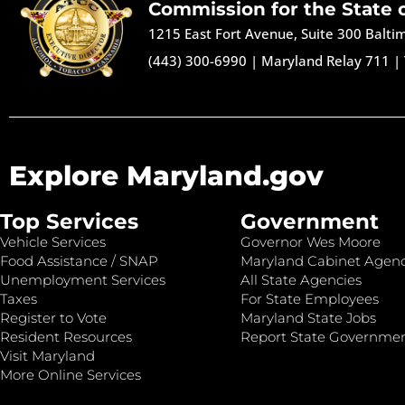
Commission for the State 
1215 East Fort Avenue, Suite 300 Balt
(443) 300-6990
|
Maryland Relay 711
|
Explore Maryland.gov
Top Services
Government
Vehicle Services
Governor Wes Moore
Food Assistance / SNAP
Maryland Cabinet Agenc
Unemployment Services
All State Agencies
Taxes
For State Employees
Register to Vote
Maryland State Jobs
Resident Resources
Report State Governme
Visit Maryland
More Online Services