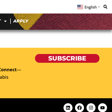
English
▼
T
APPLY
SUBSCRIBE
Connect
—
abis