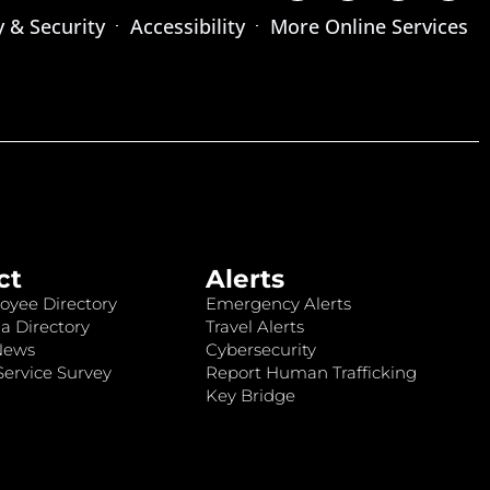
y & Security
Accessibility
More Online Services
ct
Alerts
oyee Directory
Emergency Alerts
a Directory
Travel Alerts
News
Cybersecurity
ervice Survey
Report Human Trafficking
Key Bridge