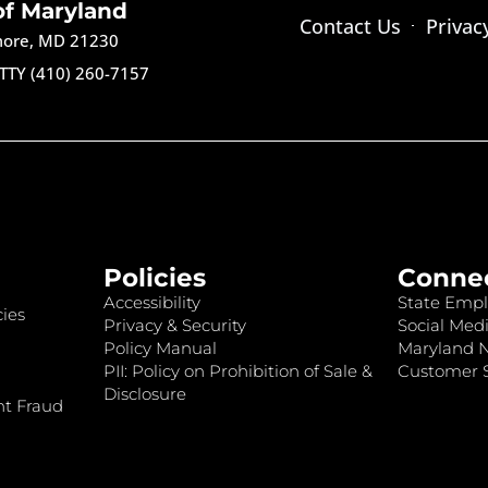
of Maryland
Contact Us
Privac
imore, MD 21230
TTY (410) 260-7157
Policies
Conne
Accessibility
State Empl
ies
Privacy & Security
Social Medi
Policy Manual
Maryland 
PII: Policy on Prohibition of Sale &
Customer S
Disclosure
nt Fraud