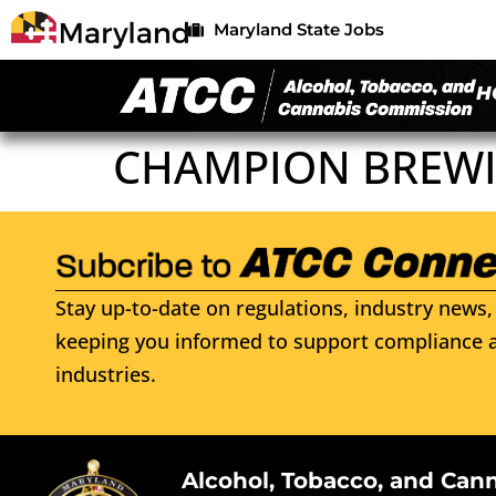
Maryland State Jobs
H
CHAMPION BREWI
Stay up-to-date on regulations, industry news, 
keeping you informed to support compliance a
industries.
Alcohol, Tobacco, and Can