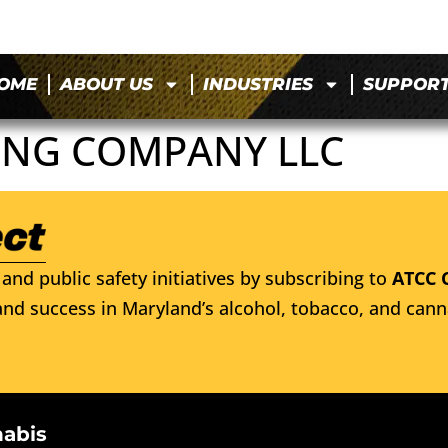
OME
ABOUT US
INDUSTRIES
SUPPOR
NG COMPANY LLC
and public safety initiatives by subscribing to
ATCC 
nd success in Maryland’s alcohol, tobacco, and cann
nabis