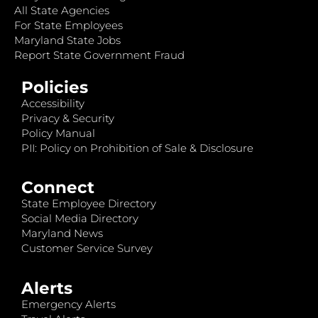
All State Agencies
For State Employees
Maryland State Jobs
Report State Government Fraud
Policies
Accessibility
Privacy & Security
Policy Manual
PII: Policy on Prohibition of Sale & Disclosure
Connect
State Employee Directory
Social Media Directory
Maryland News
Customer Service Survey
Alerts
Emergency Alerts