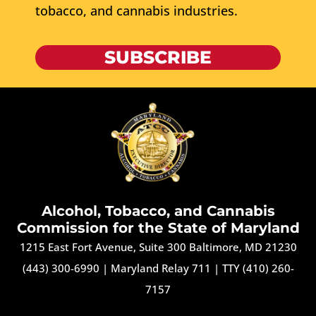
tobacco, and cannabis industries.
SUBSCRIBE
Alcohol, Tobacco, and Cannabis
Commission for the State of Maryland
1215 East Fort Avenue, Suite 300 Baltimore, MD 21230
(443) 300-6990
|
Maryland Relay 711
|
TTY (410) 260-
7157