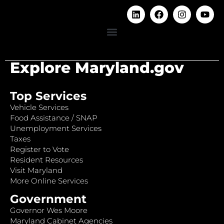
Explore Maryland.gov
Top Services
Vehicle Services
Food Assistance / SNAP
Unemployment Services
Taxes
Register to Vote
Resident Resources
Visit Maryland
More Online Services
Government
Governor Wes Moore
Maryland Cabinet Agencies