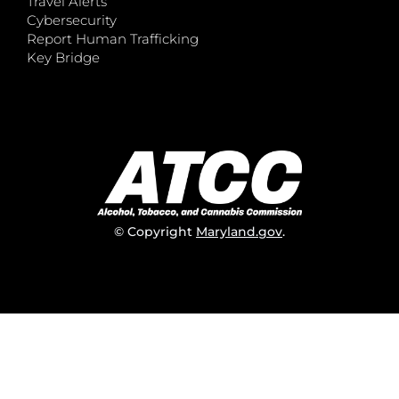
Travel Alerts
Cybersecurity
Report Human Trafficking
Key Bridge
© Copyright
Maryland.gov
.