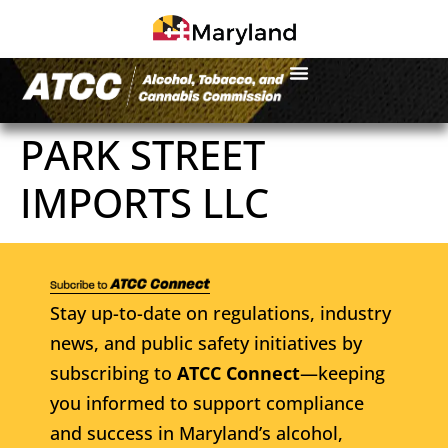
PARK STREET
IMPORTS LLC
Stay up-to-date on regulations, industry
news, and public safety initiatives by
subscribing to
ATCC Connect
—keeping
you informed to support compliance
and success in Maryland’s alcohol,