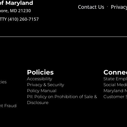
of Maryland
Contact Us
Privac
imore, MD 21230
TTY (410) 260-7157
Policies
Conne
Accessibility
State Empl
ies
Privacy & Security
Social Medi
Policy Manual
Maryland 
PII: Policy on Prohibition of Sale &
Customer S
Disclosure
nt Fraud