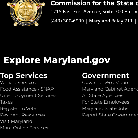
Commission for the State 
1215 East Fort Avenue, Suite 300 Balt
(443) 300-6990
|
Maryland Relay 711
|
Explore Maryland.gov
Top Services
Government
Vehicle Services
Governor Wes Moore
Food Assistance / SNAP
Maryland Cabinet Agenc
Unemployment Services
All State Agencies
Taxes
For State Employees
Register to Vote
Maryland State Jobs
Resident Resources
Report State Governme
Visit Maryland
More Online Services