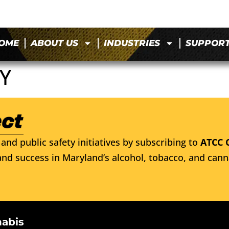
OME
ABOUT US
INDUSTRIES
SUPPOR
Y
and public safety initiatives by subscribing to
ATCC 
nd success in Maryland’s alcohol, tobacco, and cann
nabis