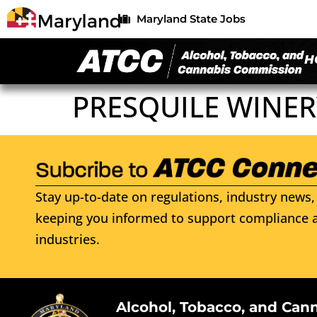
Maryland State Jobs
H
PRESQUILE WINER
Stay up-to-date on regulations, industry news, 
keeping you informed to support compliance a
industries.
Alcohol, Tobacco, and Can