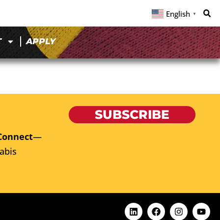
English
▼
T
APPLY
SUBSCRIBE
Connect
—
abis