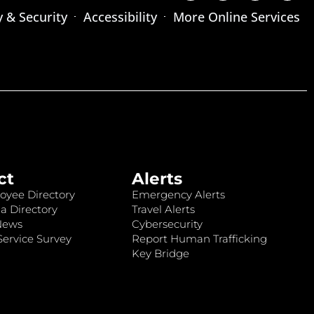
y & Security
Accessibility
More Online Services
ct
Alerts
oyee Directory
Emergency Alerts
a Directory
Travel Alerts
News
Cybersecurity
ervice Survey
Report Human Trafficking
Key Bridge