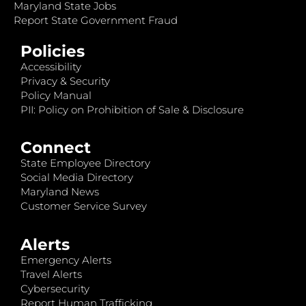
Maryland State Jobs
Report State Government Fraud
Policies
Accessibility
Privacy & Security
Policy Manual
PII: Policy on Prohibition of Sale & Disclosure
Connect
State Employee Directory
Social Media Directory
Maryland News
Customer Service Survey
Alerts
Emergency Alerts
Travel Alerts
Cybersecurity
Report Human Trafficking