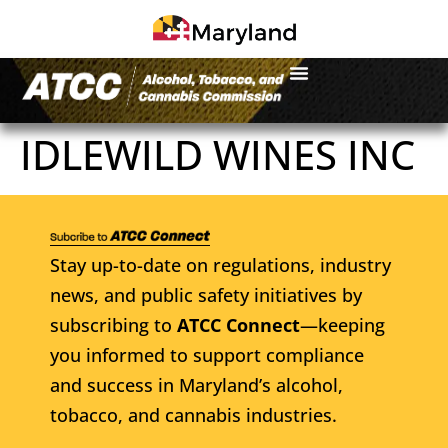
IDLEWILD WINES INC
Stay up-to-date on regulations, industry
news, and public safety initiatives by
subscribing to
ATCC Connect
—keeping
you informed to support compliance
and success in Maryland’s alcohol,
tobacco, and cannabis industries.