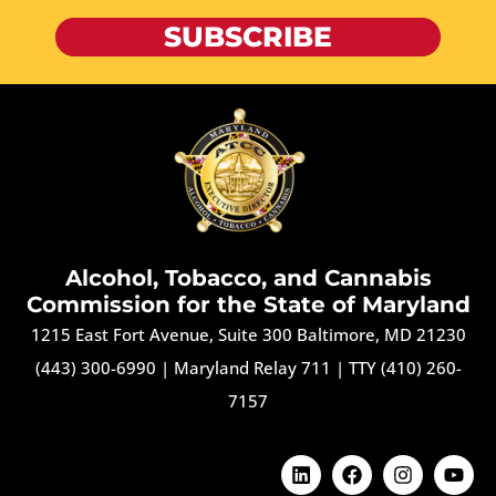
SUBSCRIBE
Alcohol, Tobacco, and Cannabis
Commission for the State of Maryland
1215 East Fort Avenue, Suite 300 Baltimore, MD 21230
(443) 300-6990
|
Maryland Relay 711
|
TTY (410) 260-
7157