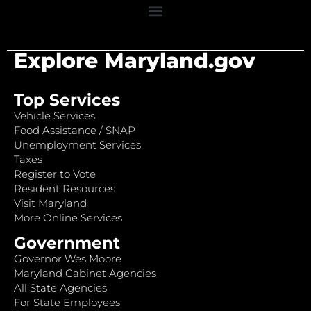
Explore Maryland.gov
Top Services
Vehicle Services
Food Assistance / SNAP
Unemployment Services
Taxes
Register to Vote
Resident Resources
Visit Maryland
More Online Services
Government
Governor Wes Moore
Maryland Cabinet Agencies
All State Agencies
For State Employees