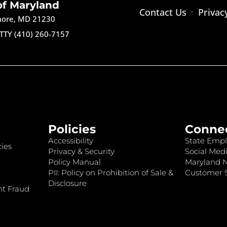
of Maryland
Contact Us
Privac
imore, MD 21230
TTY (410) 260-7157
Policies
Conne
Accessibility
State Empl
ies
Privacy & Security
Social Medi
Policy Manual
Maryland 
PII: Policy on Prohibition of Sale &
Customer S
Disclosure
nt Fraud