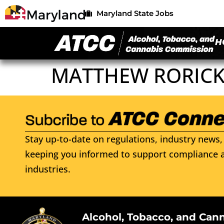
Maryland State Jobs
H
MATTHEW RORICK
Stay up-to-date on regulations, industry news, 
keeping you informed to support compliance a
industries.
Alcohol, Tobacco, and Can