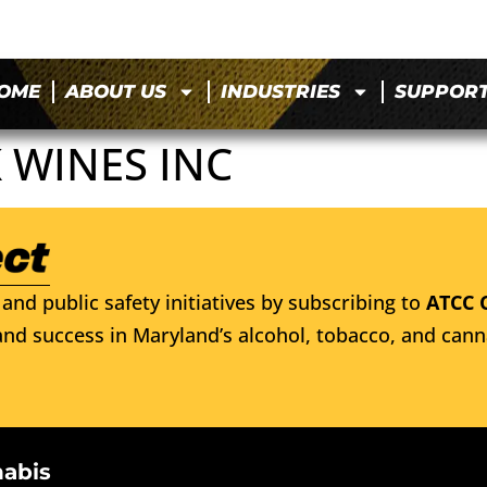
OME
ABOUT US
INDUSTRIES
SUPPOR
 WINES INC
and public safety initiatives by subscribing to
ATCC 
nd success in Maryland’s alcohol, tobacco, and cann
nabis