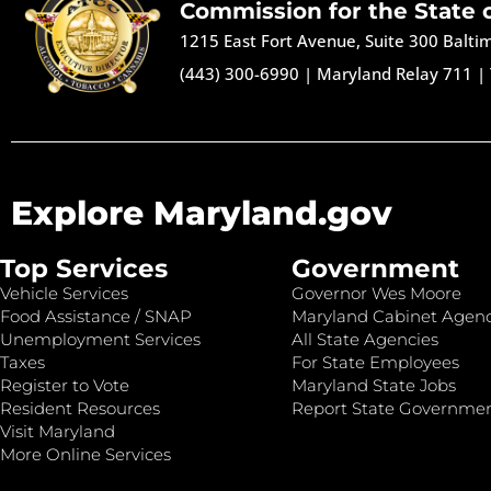
Commission for the State 
1215 East Fort Avenue, Suite 300 Balt
(443) 300-6990
|
Maryland Relay 711
|
Explore Maryland.gov
Top Services
Government
Vehicle Services
Governor Wes Moore
Food Assistance / SNAP
Maryland Cabinet Agenc
Unemployment Services
All State Agencies
Taxes
For State Employees
Register to Vote
Maryland State Jobs
Resident Resources
Report State Governme
Visit Maryland
More Online Services