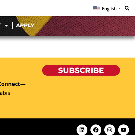
English
▼
T
APPLY
SUBSCRIBE
Connect
—
abis