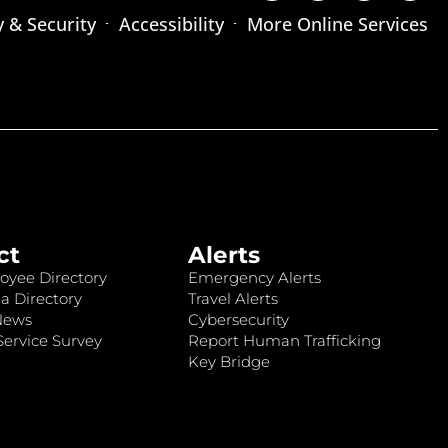
y & Security
Accessibility
More Online Services
ct
Alerts
oyee Directory
Emergency Alerts
a Directory
Travel Alerts
News
Cybersecurity
ervice Survey
Report Human Trafficking
Key Bridge