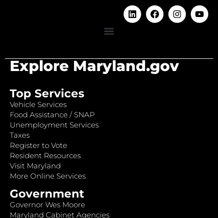
Explore Maryland.gov
Top Services
Vehicle Services
Food Assistance / SNAP
Unemployment Services
Taxes
Register to Vote
Resident Resources
Visit Maryland
More Online Services
Government
Governor Wes Moore
Maryland Cabinet Agencies