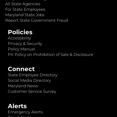
All State Agencies
For State Employees
Maryland State Jobs
Report State Government Fraud
Policies
Accessibility
Privacy & Security
Policy Manual
PII: Policy on Prohibition of Sale & Disclosure
Connect
State Employee Directory
Social Media Directory
Maryland News
Customer Service Survey
Alerts
Emergency Alerts