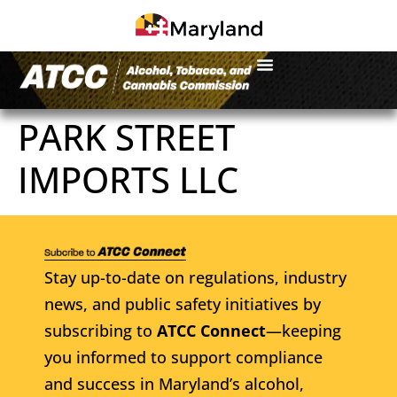
PARK STREET
IMPORTS LLC
Stay up-to-date on regulations, industry
news, and public safety initiatives by
subscribing to
ATCC Connect
—keeping
you informed to support compliance
and success in Maryland’s alcohol,