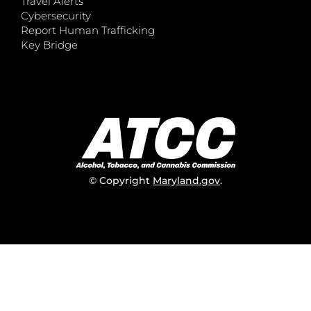
Travel Alerts
Cybersecurity
Report Human Trafficking
Key Bridge
© Copyright
Maryland.gov
.