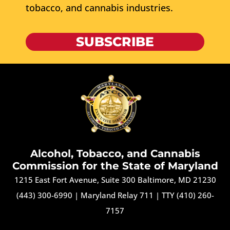
tobacco, and cannabis industries.
SUBSCRIBE
Alcohol, Tobacco, and Cannabis
Commission for the State of Maryland
1215 East Fort Avenue, Suite 300 Baltimore, MD 21230
(443) 300-6990
|
Maryland Relay 711
|
TTY (410) 260-
7157