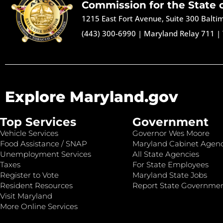
Commission for the State 
1215 East Fort Avenue, Suite 300 Balt
(443) 300-6990
|
Maryland Relay 711
|
Explore Maryland.gov
Top Services
Government
Vehicle Services
Governor Wes Moore
Food Assistance / SNAP
Maryland Cabinet Agenc
Unemployment Services
All State Agencies
Taxes
For State Employees
Register to Vote
Maryland State Jobs
Resident Resources
Report State Governme
Visit Maryland
More Online Services