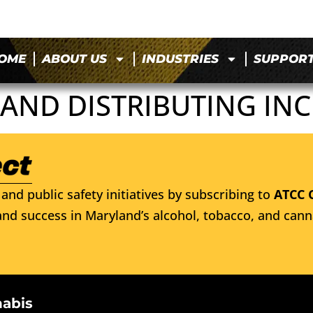
OME
ABOUT US
INDUSTRIES
SUPPOR
AND DISTRIBUTING INC
and public safety initiatives by subscribing to
ATCC 
nd success in Maryland’s alcohol, tobacco, and cann
nabis