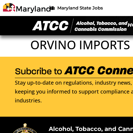
Maryland State Jobs
H
ORVINO IMPORTS 
Stay up-to-date on regulations, industry news, 
keeping you informed to support compliance a
industries.
Alcohol, Tobacco, and Can