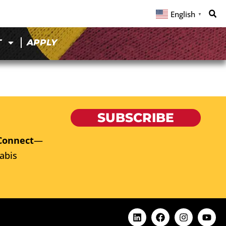
English
▼
T
APPLY
SUBSCRIBE
Connect
—
abis