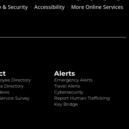
y & Security
Accessibility
More Online Services
ct
Alerts
oyee Directory
Emergency Alerts
a Directory
Travel Alerts
News
Cybersecurity
ervice Survey
Report Human Trafficking
Key Bridge