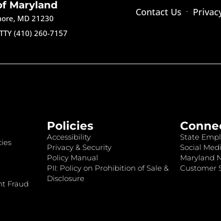
of Maryland
Contact Us
Privac
imore, MD 21230
TTY (410) 260-7157
Policies
Conne
Accessibility
State Empl
ies
Privacy & Security
Social Medi
Policy Manual
Maryland 
PII: Policy on Prohibition of Sale &
Customer S
Disclosure
nt Fraud