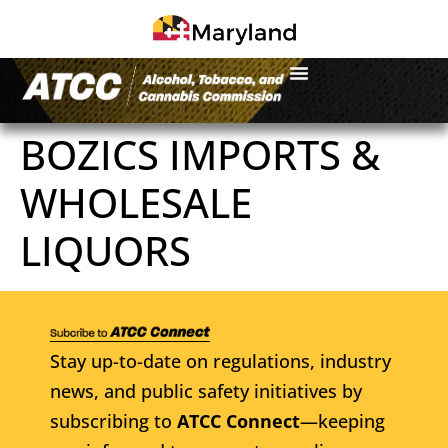
BOZICS IMPORTS &
WHOLESALE
LIQUORS
Stay up-to-date on regulations, industry
news, and public safety initiatives by
subscribing to
ATCC Connect
—keeping