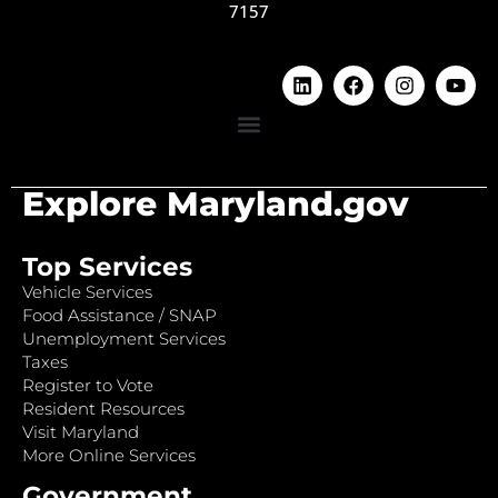
7157
Explore Maryland.gov
Top Services
Vehicle Services
Food Assistance / SNAP
Unemployment Services
Taxes
Register to Vote
Resident Resources
Visit Maryland
More Online Services
Government