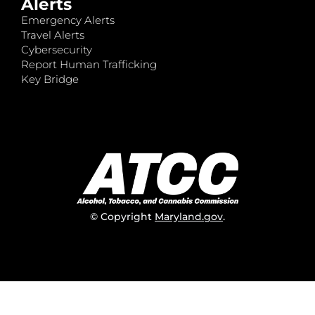
Alerts
Emergency Alerts
Travel Alerts
Cybersecurity
Report Human Trafficking
Key Bridge
© Copyright
Maryland.gov
.