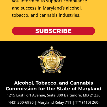
you informed to support compliance
and success in Maryland’s alcohol,
tobacco, and cannabis industries.
SUBSCRIBE
Alcohol, Tobacco, and Cannabis
Commission for the State of Maryland
1215 East Fort Avenue, Suite 300 Baltimore, MD 21230
(443) 300-6990
|
Maryland Relay 711
|
TTY (410) 260-