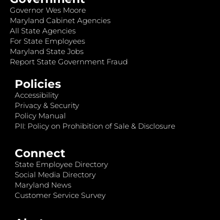
Governor Wes Moore
Maryland Cabinet Agencies
All State Agencies
For State Employees
Maryland State Jobs
Report State Government Fraud
Policies
Accessibility
Privacy & Security
Policy Manual
PII: Policy on Prohibition of Sale & Disclosure
Connect
State Employee Directory
Social Media Directory
Maryland News
Customer Service Survey