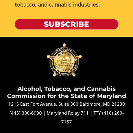
tobacco, and cannabis industries.
SUBSCRIBE
Alcohol, Tobacco, and Cannabis
Commission for the State of Maryland
1215 East Fort Avenue, Suite 300 Baltimore, MD 21230
(443) 300-6990
|
Maryland Relay 711
|
TTY (410) 260-
7157