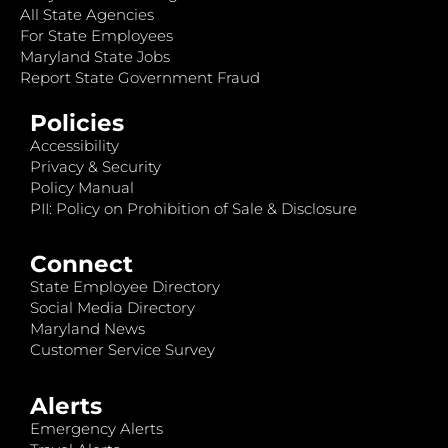
All State Agencies
For State Employees
Maryland State Jobs
Report State Government Fraud
Policies
Accessibility
Privacy & Security
Policy Manual
PII: Policy on Prohibition of Sale & Disclosure
Connect
State Employee Directory
Social Media Directory
Maryland News
Customer Service Survey
Alerts
Emergency Alerts