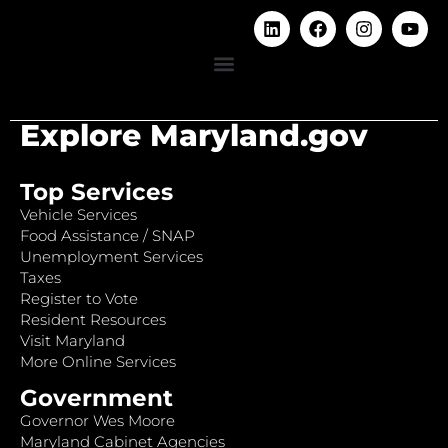
Explore Maryland.gov
Top Services
Vehicle Services
Food Assistance / SNAP
Unemployment Services
Taxes
Register to Vote
Resident Resources
Visit Maryland
More Online Services
Government
Governor Wes Moore
Maryland Cabinet Agencies