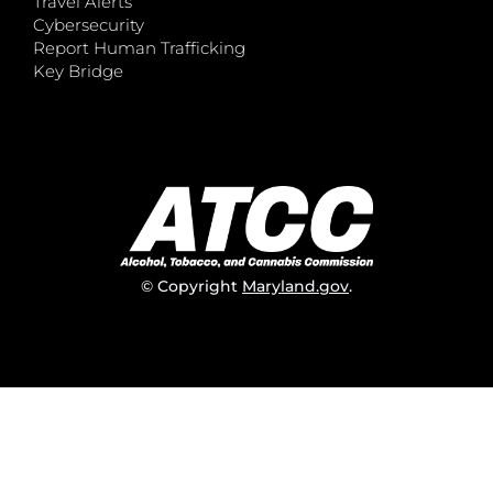
Travel Alerts
Cybersecurity
Report Human Trafficking
Key Bridge
© Copyright
Maryland.gov
.