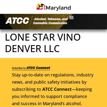
LONE STAR VINO
DENVER LLC
Stay up-to-date on regulations, industry
news, and public safety initiatives by
subscribing to
ATCC Connect
—keeping
you informed to support compliance
and success in Maryland’s alcohol,