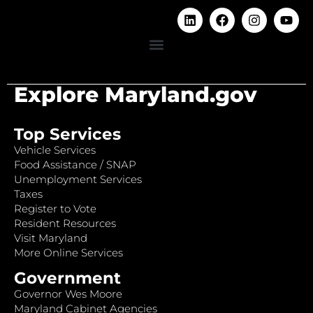
Explore Maryland.gov
Top Services
Vehicle Services
Food Assistance / SNAP
Unemployment Services
Taxes
Register to Vote
Resident Resources
Visit Maryland
More Online Services
Government
Governor Wes Moore
Maryland Cabinet Agencies