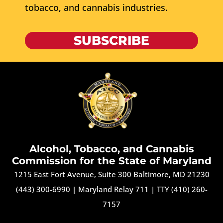
tobacco, and cannabis industries.
SUBSCRIBE
Alcohol, Tobacco, and Cannabis
Commission for the State of Maryland
1215 East Fort Avenue, Suite 300 Baltimore, MD 21230
(443) 300-6990
|
Maryland Relay 711
|
TTY (410) 260-
7157