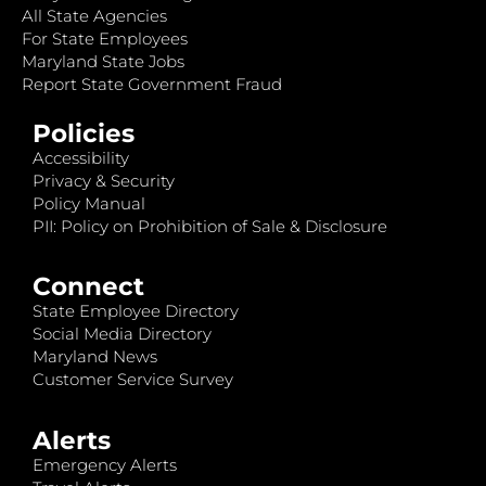
All State Agencies
For State Employees
Maryland State Jobs
Report State Government Fraud
Policies
Accessibility
Privacy & Security
Policy Manual
PII: Policy on Prohibition of Sale & Disclosure
Connect
State Employee Directory
Social Media Directory
Maryland News
Customer Service Survey
Alerts
Emergency Alerts