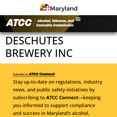
DESCHUTES
BREWERY INC
Stay up-to-date on regulations, industry
news, and public safety initiatives by
subscribing to
ATCC Connect
—keeping
you informed to support compliance
and success in Maryland’s alcohol,