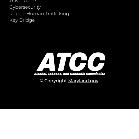
Travel Alerts
Cybersecurity
Report Human Trafficking
Key Bridge
© Copyright
Maryland.gov
.