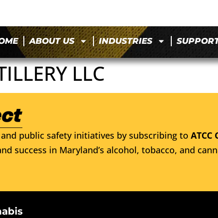
OME
ABOUT US
INDUSTRIES
SUPPOR
ILLERY LLC
and public safety initiatives by subscribing to
ATCC 
nd success in Maryland’s alcohol, tobacco, and cann
nabis