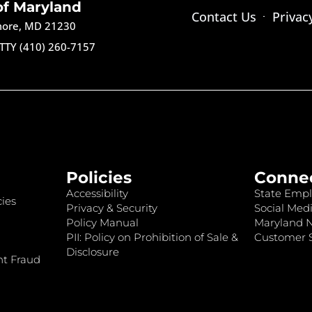
of Maryland
Contact Us
Privac
imore, MD 21230
TTY (410) 260-7157
Policies
Conne
Accessibility
State Empl
ies
Privacy & Security
Social Medi
Policy Manual
Maryland 
PII: Policy on Prohibition of Sale &
Customer S
Disclosure
nt Fraud