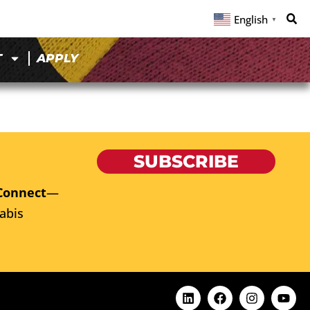
English
▼
T
APPLY
SUBSCRIBE
Connect
—
abis