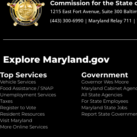
Commission for the State 
1215 East Fort Avenue, Suite 300 Balt
(443) 300-6990
|
Maryland Relay 711
|
Explore Maryland.gov
Top Services
Government
Vehicle Services
Governor Wes Moore
Food Assistance / SNAP
Maryland Cabinet Agenc
Unemployment Services
All State Agencies
Taxes
For State Employees
Register to Vote
Maryland State Jobs
Resident Resources
Report State Governme
Visit Maryland
More Online Services