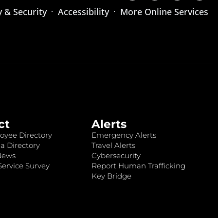
y & Security
Accessibility
More Online Services
ct
Alerts
oyee Directory
Emergency Alerts
a Directory
Travel Alerts
News
Cybersecurity
ervice Survey
Report Human Trafficking
Key Bridge