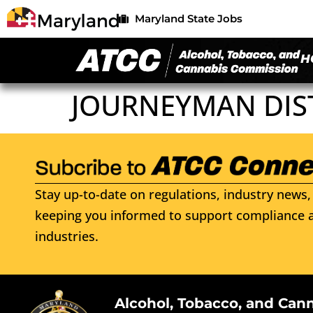
Maryland State Jobs
H
JOURNEYMAN DIST
Stay up-to-date on regulations, industry news, 
keeping you informed to support compliance a
industries.
Alcohol, Tobacco, and Can