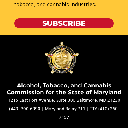
tobacco, and cannabis industries.
SUBSCRIBE
Alcohol, Tobacco, and Cannabis
Commission for the State of Maryland
1215 East Fort Avenue, Suite 300 Baltimore, MD 21230
(443) 300-6990
|
Maryland Relay 711
|
TTY (410) 260-
7157