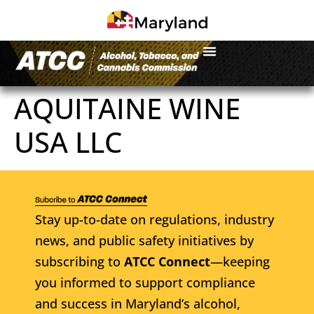
AQUITAINE WINE
USA LLC
Stay up-to-date on regulations, industry
news, and public safety initiatives by
subscribing to
ATCC Connect
—keeping
you informed to support compliance
and success in Maryland’s alcohol,