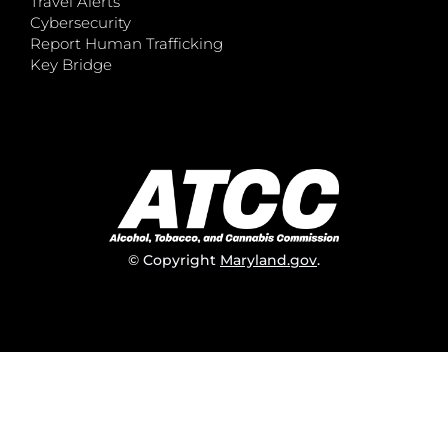
Travel Alerts
Cybersecurity
Report Human Trafficking
Key Bridge
© Copyright
Maryland.gov
.