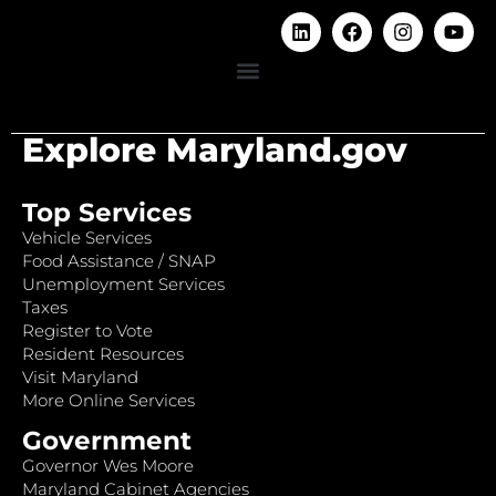
Explore Maryland.gov
Top Services
Vehicle Services
Food Assistance / SNAP
Unemployment Services
Taxes
Register to Vote
Resident Resources
Visit Maryland
More Online Services
Government
Governor Wes Moore
Maryland Cabinet Agencies