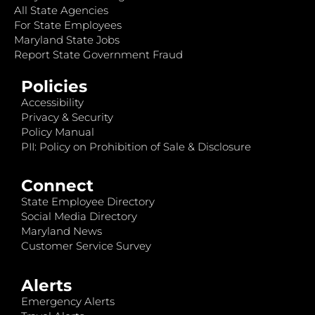
All State Agencies
For State Employees
Maryland State Jobs
Report State Government Fraud
Policies
Accessibility
Privacy & Security
Policy Manual
PII: Policy on Prohibition of Sale & Disclosure
Connect
State Employee Directory
Social Media Directory
Maryland News
Customer Service Survey
Alerts
Emergency Alerts