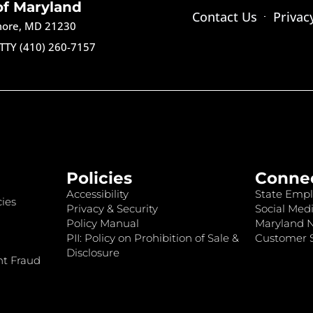
of Maryland
Contact Us
Privac
imore, MD 21230
TTY (410) 260-7157
Policies
Conne
Accessibility
State Empl
ies
Privacy & Security
Social Medi
Policy Manual
Maryland 
PII: Policy on Prohibition of Sale &
Customer S
Disclosure
nt Fraud