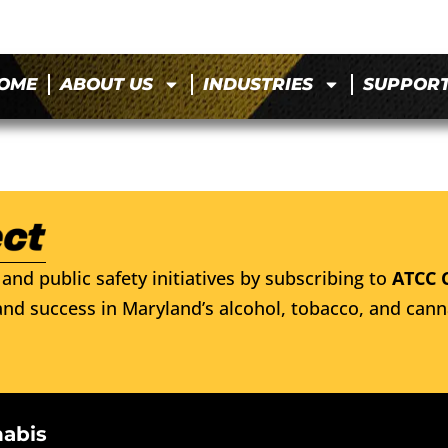
OME
ABOUT US
INDUSTRIES
SUPPOR
and public safety initiatives by subscribing to
ATCC 
nd success in Maryland’s alcohol, tobacco, and cann
nabis