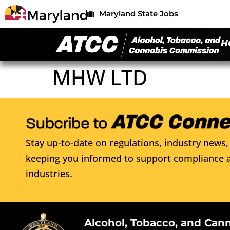
Maryland State Jobs
H
MHW LTD
Stay up-to-date on regulations, industry news, 
keeping you informed to support compliance a
industries.
Alcohol, Tobacco, and Can