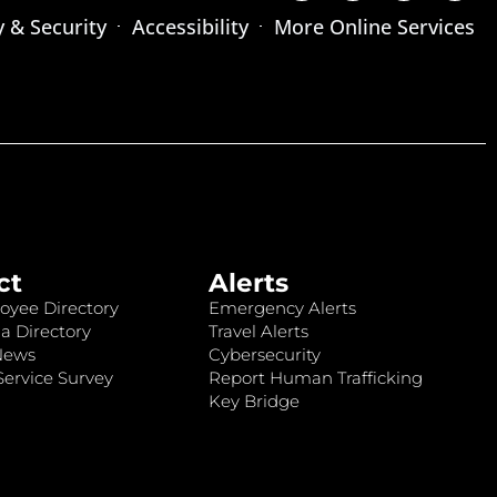
y & Security
Accessibility
More Online Services
ct
Alerts
oyee Directory
Emergency Alerts
a Directory
Travel Alerts
News
Cybersecurity
ervice Survey
Report Human Trafficking
Key Bridge