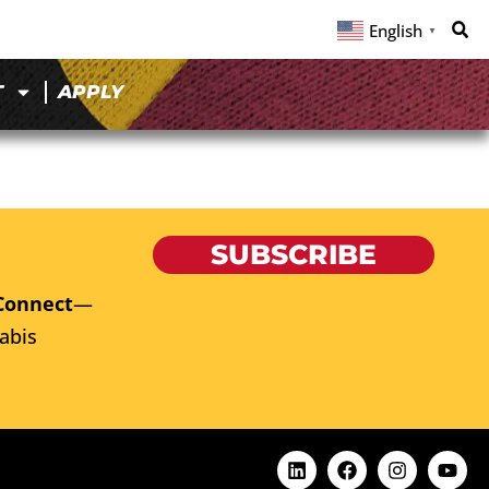
English
▼
T
APPLY
SUBSCRIBE
Connect
—
abis