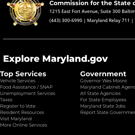
Commission for the State 
1215 East Fort Avenue, Suite 300 Balt
(443) 300-6990
|
Maryland Relay 711
|
Explore Maryland.gov
Top Services
Government
Vehicle Services
Governor Wes Moore
Food Assistance / SNAP
Maryland Cabinet Agenc
Unemployment Services
All State Agencies
Taxes
For State Employees
Register to Vote
Maryland State Jobs
Resident Resources
Report State Governme
Visit Maryland
More Online Services