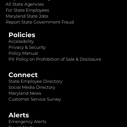
All State Agencies
For State Employees
Maryland State Jobs
Report State Government Fraud
Policies
Accessibility
Privacy & Security
Policy Manual
PII: Policy on Prohibition of Sale & Disclosure
Connect
State Employee Directory
Social Media Directory
Maryland News
Customer Service Survey
Alerts
Emergency Alerts