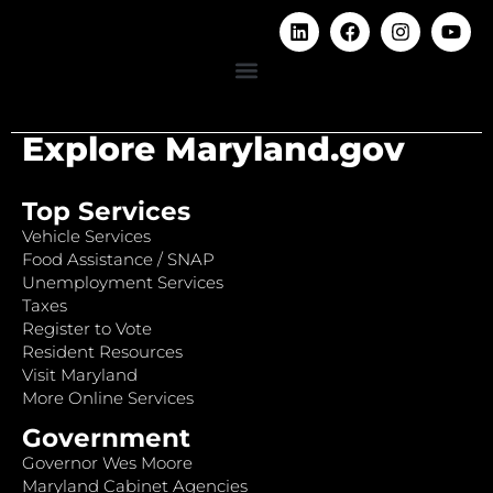
Explore Maryland.gov
Top Services
Vehicle Services
Food Assistance / SNAP
Unemployment Services
Taxes
Register to Vote
Resident Resources
Visit Maryland
More Online Services
Government
Governor Wes Moore
Maryland Cabinet Agencies