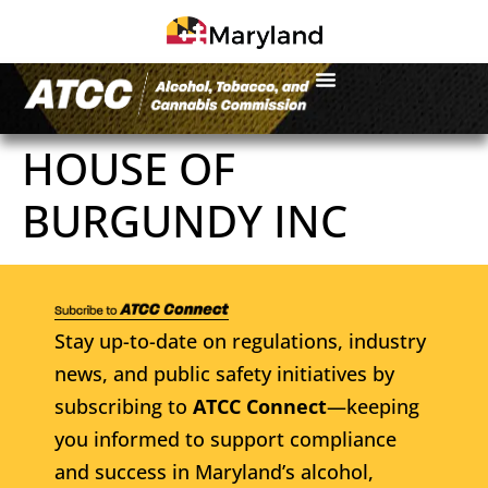
HOUSE OF
BURGUNDY INC
Stay up-to-date on regulations, industry
news, and public safety initiatives by
subscribing to
ATCC Connect
—keeping
you informed to support compliance
and success in Maryland’s alcohol,