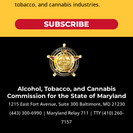
tobacco, and cannabis industries.
SUBSCRIBE
Alcohol, Tobacco, and Cannabis
Commission for the State of Maryland
1215 East Fort Avenue, Suite 300 Baltimore, MD 21230
(443) 300-6990
|
Maryland Relay 711
|
TTY (410) 260-
7157