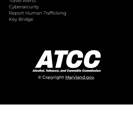
Travel Alerts
Cybersecurity
Report Human Trafficking
Key Bridge
© Copyright
Maryland.gov
.