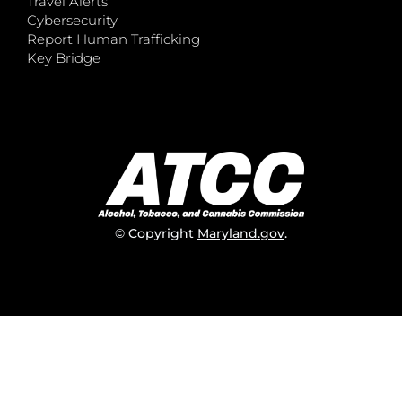
Travel Alerts
Cybersecurity
Report Human Trafficking
Key Bridge
© Copyright
Maryland.gov
.