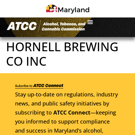
HORNELL BREWING
CO INC
Stay up-to-date on regulations, industry
news, and public safety initiatives by
subscribing to
ATCC Connect
—keeping
you informed to support compliance
and success in Maryland’s alcohol,