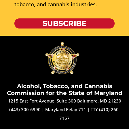
tobacco, and cannabis industries.
SUBSCRIBE
Alcohol, Tobacco, and Cannabis
Commission for the State of Maryland
1215 East Fort Avenue, Suite 300 Baltimore, MD 21230
(443) 300-6990
|
Maryland Relay 711
|
TTY (410) 260-
7157