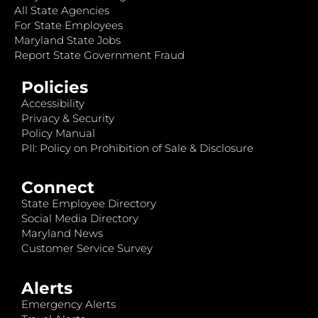
All State Agencies
For State Employees
Maryland State Jobs
Report State Government Fraud
Policies
Accessibility
Privacy & Security
Policy Manual
PII: Policy on Prohibition of Sale & Disclosure
Connect
State Employee Directory
Social Media Directory
Maryland News
Customer Service Survey
Alerts
Emergency Alerts