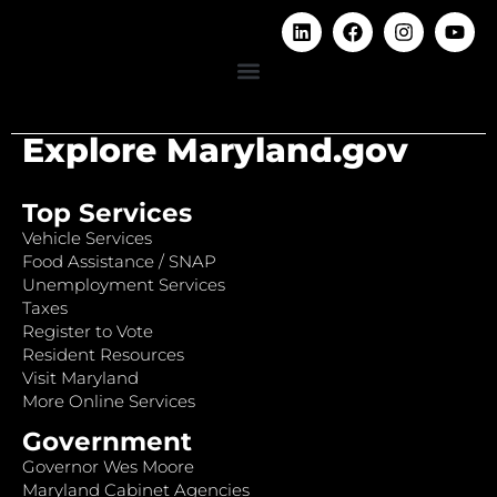
Explore Maryland.gov
Top Services
Vehicle Services
Food Assistance / SNAP
Unemployment Services
Taxes
Register to Vote
Resident Resources
Visit Maryland
More Online Services
Government
Governor Wes Moore
Maryland Cabinet Agencies