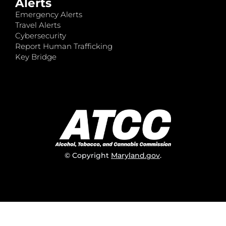
Alerts
Emergency Alerts
Travel Alerts
Cybersecurity
Report Human Trafficking
Key Bridge
© Copyright
Maryland.gov
.