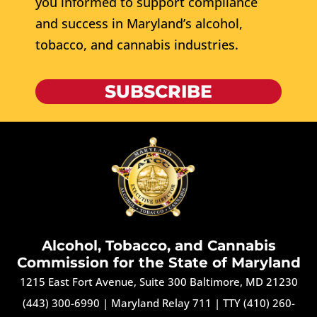
you informed to support compliance
and success in Maryland’s alcohol,
tobacco, and cannabis industries.
SUBSCRIBE
Alcohol, Tobacco, and Cannabis
Commission for the State of Maryland
1215 East Fort Avenue, Suite 300 Baltimore, MD 21230
(443) 300-6990
|
Maryland Relay 711
|
TTY (410) 260-