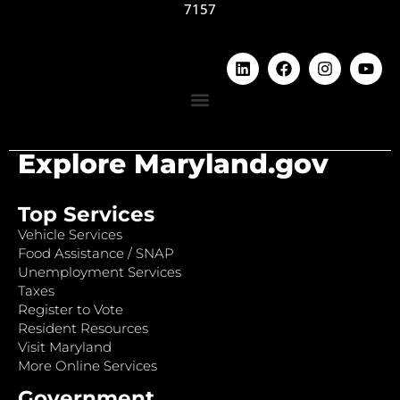
7157
Explore Maryland.gov
Top Services
Vehicle Services
Food Assistance / SNAP
Unemployment Services
Taxes
Register to Vote
Resident Resources
Visit Maryland
More Online Services
Government