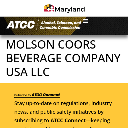
MOLSON COORS
BEVERAGE COMPANY
USA LLC
Stay up-to-date on regulations, industry
news, and public safety initiatives by
subscribing to
ATCC Connect
—keeping