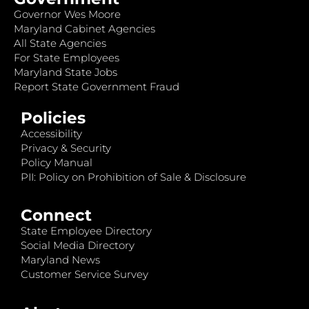
Governor Wes Moore
Maryland Cabinet Agencies
All State Agencies
For State Employees
Maryland State Jobs
Report State Government Fraud
Policies
Accessibility
Privacy & Security
Policy Manual
PII: Policy on Prohibition of Sale & Disclosure
Connect
State Employee Directory
Social Media Directory
Maryland News
Customer Service Survey