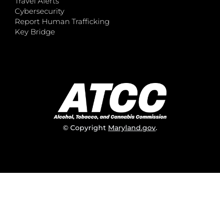
Travel Alerts
Cybersecurity
Report Human Trafficking
Key Bridge
© Copyright
Maryland.gov
.