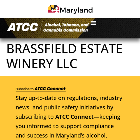
BRASSFIELD ESTATE
WINERY LLC
Stay up-to-date on regulations, industry
news, and public safety initiatives by
subscribing to
ATCC Connect
—keeping
you informed to support compliance
and success in Maryland’s alcohol,