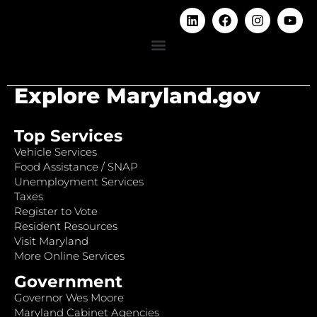
Explore Maryland.gov
Top Services
Vehicle Services
Food Assistance / SNAP
Unemployment Services
Taxes
Register to Vote
Resident Resources
Visit Maryland
More Online Services
Government
Governor Wes Moore
Maryland Cabinet Agencies