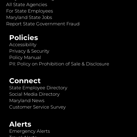
All State Agencies
For State Employees
Maryland State Jobs
Report State Government Fraud
Policies
Accessibility
Privacy & Security
Policy Manual
PII: Policy on Prohibition of Sale & Disclosure
Connect
State Employee Directory
Social Media Directory
Maryland News
Customer Service Survey
Alerts
Emergency Alerts