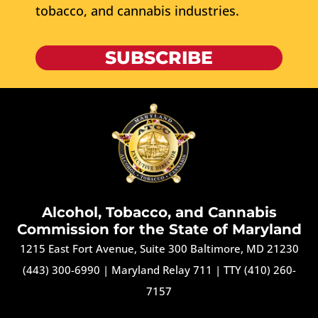
tobacco, and cannabis industries.
SUBSCRIBE
Alcohol, Tobacco, and Cannabis
Commission for the State of Maryland
1215 East Fort Avenue, Suite 300 Baltimore, MD 21230
(443) 300-6990
|
Maryland Relay 711
|
TTY (410) 260-
7157