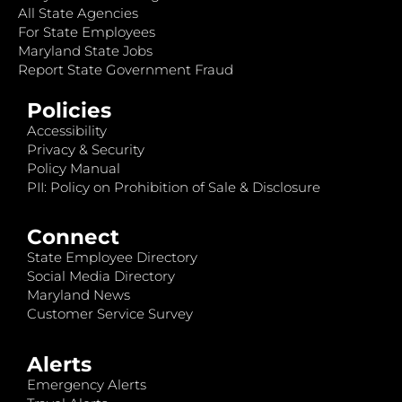
All State Agencies
For State Employees
Maryland State Jobs
Report State Government Fraud
Policies
Accessibility
Privacy & Security
Policy Manual
PII: Policy on Prohibition of Sale & Disclosure
Connect
State Employee Directory
Social Media Directory
Maryland News
Customer Service Survey
Alerts
Emergency Alerts