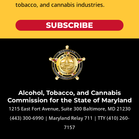
tobacco, and cannabis industries.
SUBSCRIBE
Alcohol, Tobacco, and Cannabis
Commission for the State of Maryland
1215 East Fort Avenue, Suite 300 Baltimore, MD 21230
(443) 300-6990
|
Maryland Relay 711
|
TTY (410) 260-
7157