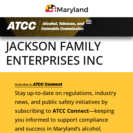
JACKSON FAMILY
ENTERPRISES INC
Stay up-to-date on regulations, industry
news, and public safety initiatives by
subscribing to
ATCC Connect
—keeping
you informed to support compliance
and success in Maryland’s alcohol,