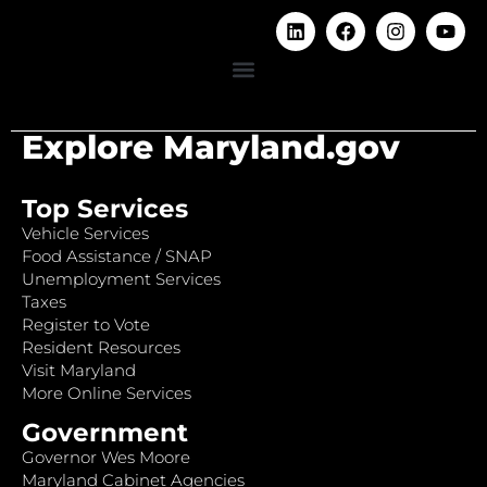
Explore Maryland.gov
Top Services
Vehicle Services
Food Assistance / SNAP
Unemployment Services
Taxes
Register to Vote
Resident Resources
Visit Maryland
More Online Services
Government
Governor Wes Moore
Maryland Cabinet Agencies